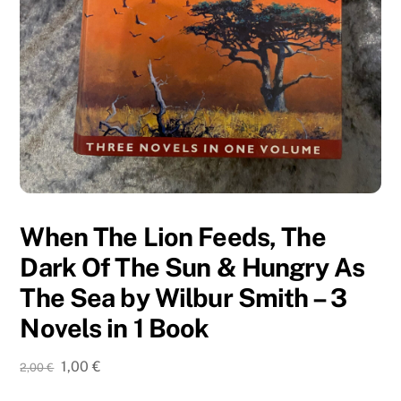
When The Lion Feeds, The
Dark Of The Sun & Hungry As
The Sea by Wilbur Smith – 3
Novels in 1 Book
Original
Current
1,00
€
2,00
€
price
price