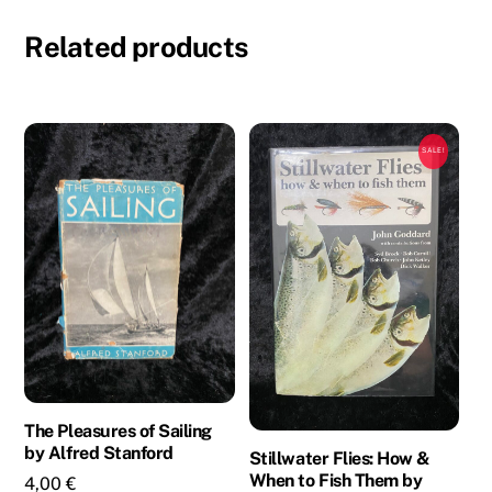
Smith
Related products
-
3
Novels
in
SALE!
1
Book
quantity
The Pleasures of Sailing
by Alfred Stanford
Stillwater Flies: How &
When to Fish Them by
4,00
€