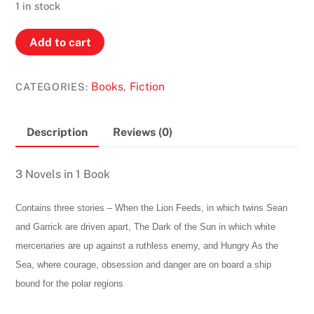
was:
is:
1 in stock
2,00 €.
1,00 €.
When
Add to cart
The
Lion
Books
Fiction
CATEGORIES:
,
Feeds,
The
Dark
Description
Reviews (0)
Of
The
3 Novels in 1 Book
Sun
&
Contains three stories – When the Lion Feeds, in which twins Sean
Hungry
and Garrick are driven apart, The Dark of the Sun in which white
As
mercenaries are up against a ruthless enemy, and Hungry As the
The
Sea, where courage, obsession and danger are on board a ship
Sea
bound for the polar regions
by
Wilbur