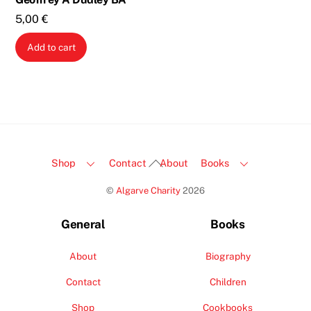
5,00
€
Add to cart
Back
Shop
Contact
About
Books
To
©
Algarve Charity
2026
Top
General
Books
About
Biography
Contact
Children
Shop
Cookbooks