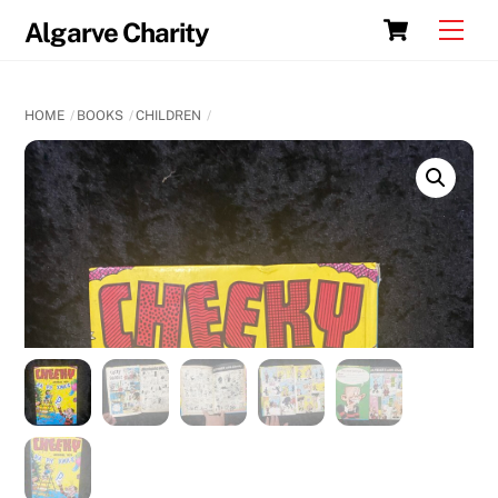
Skip
Cart
Men
Algarve Charity
to
content
HOME
BOOKS
CHILDREN