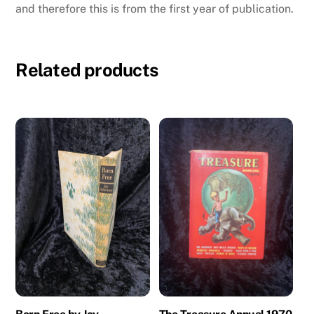
and therefore this is from the first year of publication.
Related products