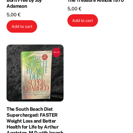
Born Free by Joy
The Treasure Annual 1970
Adamson
5,00
€
5,00
€
Add to cart
Add to cart
SALE!
The South Beach Diet
Supercharged: FASTER
Weight Loss and Better
Health for Life by Arthur
Agatston, M.D with Joseph