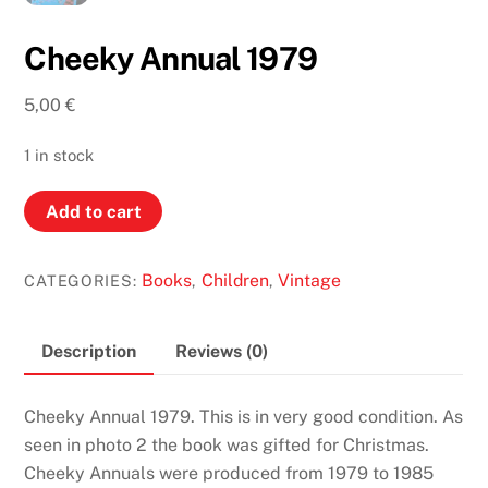
Cheeky Annual 1979
5,00
€
1 in stock
Cheeky
Add to cart
Annual
1979
Books
Children
Vintage
CATEGORIES:
,
,
quantity
Description
Reviews (0)
Cheeky Annual 1979. This is in very good condition. As
seen in photo 2 the book was gifted for Christmas.
Cheeky Annuals were produced from 1979 to 1985