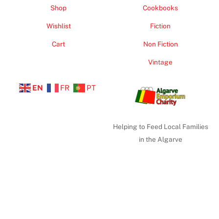
Shop
Cookbooks
Wishlist
Fiction
Cart
Non Fiction
Vintage
EN
FR
PT
Helping to Feed Local Families
in the Algarve