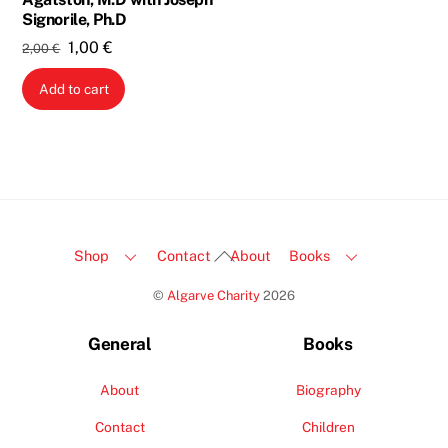
Signorile, Ph.D
Original
Current
1,00
€
2,00
€
price
price
Add to cart
was:
is:
2,00 €.
1,00 €.
Back
Shop
Contact
About
Books
To
©
Algarve Charity
2026
Top
General
Books
About
Biography
Contact
Children