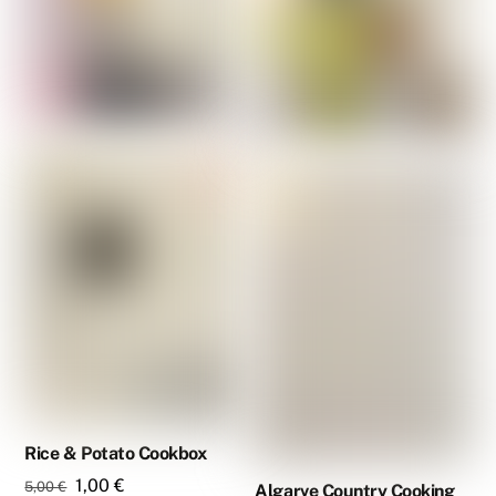
Rice & Potato Cookbox
Original
Current
1,00
€
5,00
€
Algarve Country Cooking