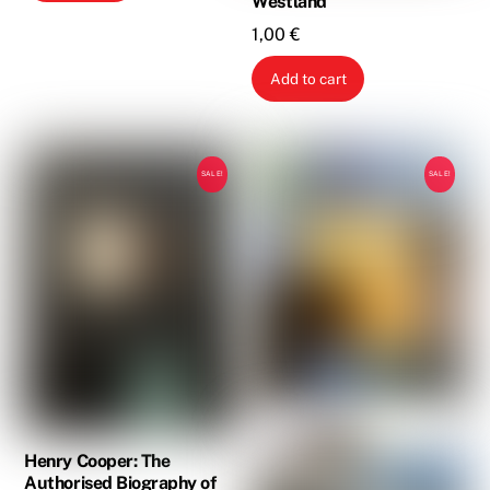
Westland
1,00
€
Add to cart
SALE!
SALE!
Henry Cooper: The
Authorised Biography of