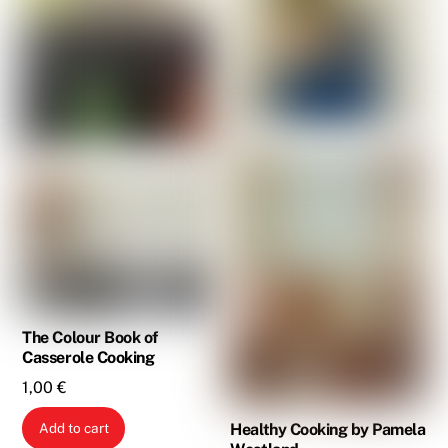
The Colour Book of
Casserole Cooking
1,00
€
Healthy Cooking by Pamela
Add to cart