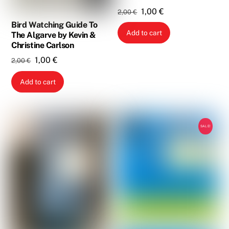
Original
Current
1,00
€
2,00
€
price
price
Bird Watching Guide To
Add to cart
The Algarve by Kevin &
was:
is:
Christine Carlson
2,00 €.
1,00 €.
Original
Current
1,00
€
2,00
€
price
price
Add to cart
was:
is:
2,00 €.
1,00 €.
SALE!