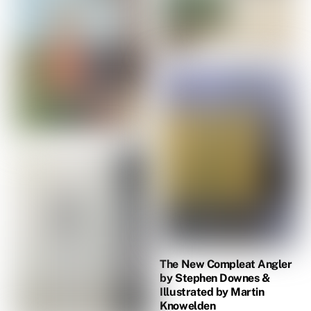
The New Compleat Angler
by Stephen Downes &
Illustrated by Martin
Knowelden