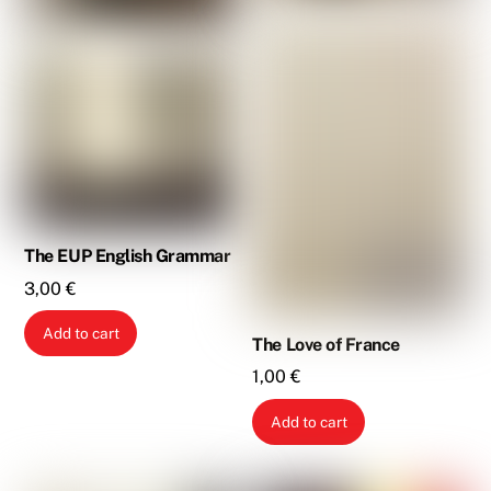
The EUP English Grammar
3,00
€
Add to cart
The Love of France
1,00
€
Add to cart