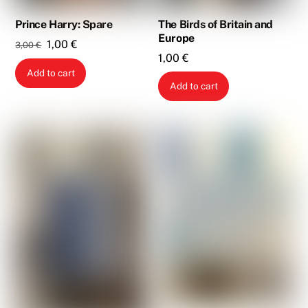
Prince Harry: Spare
The Birds of Britain and
Europe
Original
Current
1,00
€
3,00
€
1,00
€
price
price
Add to cart
was:
is:
Add to cart
3,00 €.
1,00 €.