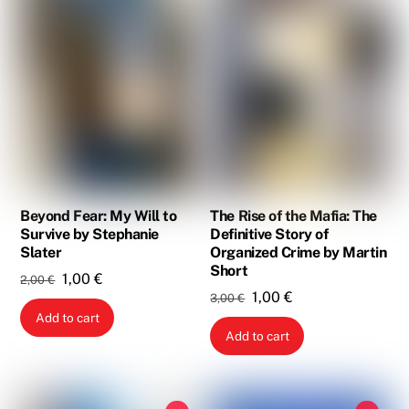
Beyond Fear: My Will to
The Rise of the Mafia: The
Survive by Stephanie
Definitive Story of
Slater
Organized Crime by Martin
Short
Original
Current
1,00
€
2,00
€
Original
Current
1,00
€
3,00
€
price
price
Add to cart
price
price
was:
is:
Add to cart
was:
is:
2,00 €.
1,00 €.
3,00 €.
1,00 €.