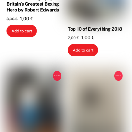
Britain’s Greatest Boxing
Hero by Robert Edwards
Original
Current
1,00
€
3,00
€
price
price
Top 10 of Everything 2018
Add to cart
was:
is:
Original
Current
1,00
€
2,00
€
3,00 €.
1,00 €.
price
price
Add to cart
was:
is:
2,00 €.
1,00 €.
SALE!
SALE!