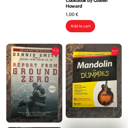
Cookbook by Coleen
Howard
1,00
€
Add to cart
SALE!
SALE!