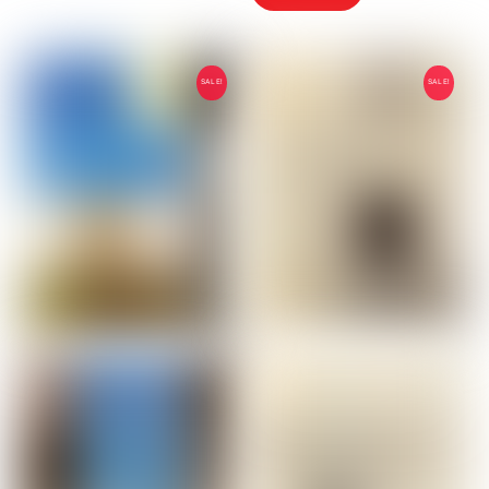
2,00 €.
1,00 €.
SALE!
SALE!