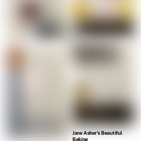
Jane Asher’s Beautiful
Baking