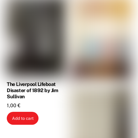
The Liverpool Lifeboat
Disaster of 1892 by Jim
Sullivan
1,00
€
Add to cart