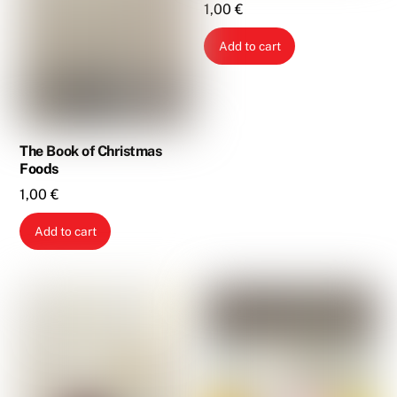
1,00
€
Add to cart
The Book of Christmas
Foods
1,00
€
Add to cart