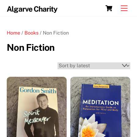
Skip
Cart
Men
Algarve Charity
to
content
Home
/
Books
/ Non Fiction
Non Fiction