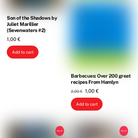
Son of the Shadows by
Juliet Marillier
(Sevenwaters #2)
1,00
€
Add to cart
Barbecues: Over 200 great
recipes From Hamlyn
Original
Current
1,00
€
2,00
€
price
price
Add to cart
was:
is:
2,00 €.
1,00 €.
SALE!
SALE!