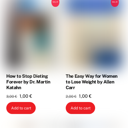
SALE!
SALE!
How to Stop Dieting
The Easy Way for Women
Forever by Dr. Martin
to Lose Weight by Allen
Katahn
Carr
Original
Current
Original
Current
1,00
€
1,00
€
3,00
€
2,00
€
price
price
price
price
Add to cart
Add to cart
was:
is:
was:
is:
3,00 €.
1,00 €.
2,00 €.
1,00 €.