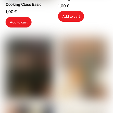
Cooking Class Basic
1,00
€
1,00
€
Add to cart
Add to cart