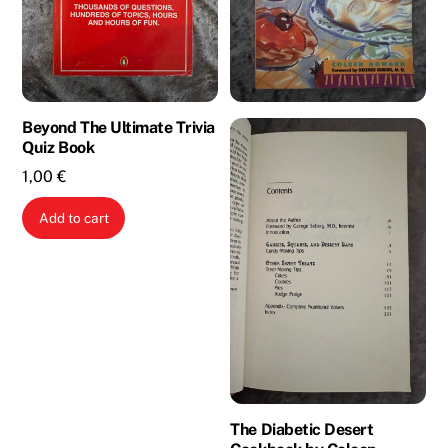
Beyond The Ultimate Trivia
Quiz Book
1,00
€
Add to cart
The Diabetic Desert