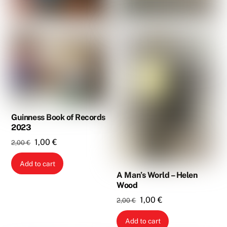
Guinness Book of Records
2023
Original
Current
1,00
€
2,00
€
price
price
Add to cart
was:
is:
A Man’s World – Helen
2,00 €.
1,00 €.
Wood
Original
Current
1,00
€
2,00
€
price
price
Add to cart
was:
is: