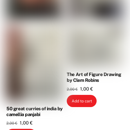
The Art of Figure Drawing
by Clem Robins
Original
Current
1,00
€
2,00
€
price
price
Add to cart
was:
is:
50 great curries of india by
2,00 €.
1,00 €.
camellia panjabi
Original
Current
1,00
€
2,00
€