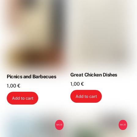
Great Chicken Dishes
Picnics and Barbecues
1,00
€
1,00
€
Add to cart
Add to cart
SALE!
SALE!