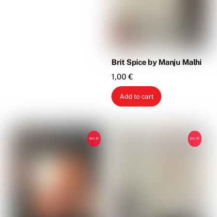
Brit Spice by Manju Malhi
1,00
€
Add to cart
SALE!
SALE!