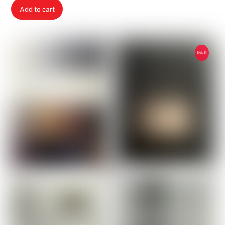
price
price
Add to cart
was:
is:
2,00 €.
1,00 €.
SALE!