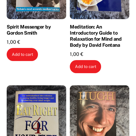
Spirit Messenger by
Meditation: An
Gordon Smith
Introductory Guide to
Relaxation for Mind and
1,00
€
Body by David Fontana
1,00
€
Add to cart
Add to cart