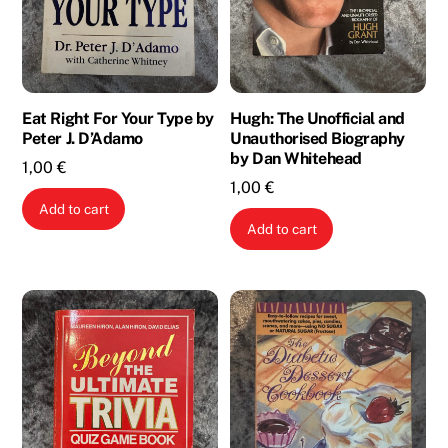
Eat Right For Your Type by
Hugh: The Unofficial and
Peter J. D’Adamo
Unauthorised Biography
by Dan Whitehead
1,00
€
1,00
€
Add to cart
Add to cart