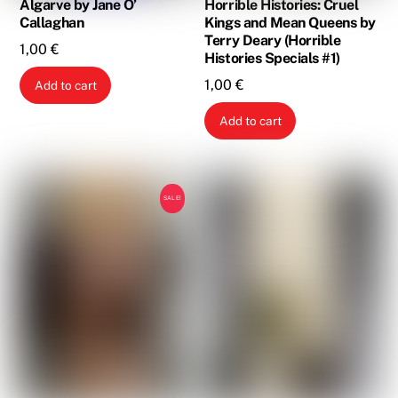
Algarve by Jane O’
Horrible Histories: Cruel
Callaghan
Kings and Mean Queens by
Terry Deary (Horrible
1,00
€
Histories Specials #1)
1,00
€
Add to cart
Add to cart
SALE!