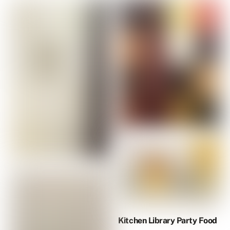
Kitchen Library Party Food