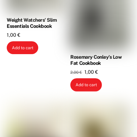
Weight Watchers’ Slim
Essentials Cookbook
1,00
€
Add to cart
Rosemary Conley’s Low
Fat Cookbook
Original
Current
1,00
€
2,00
€
price
price
Add to cart
was:
is:
2,00 €.
1,00 €.