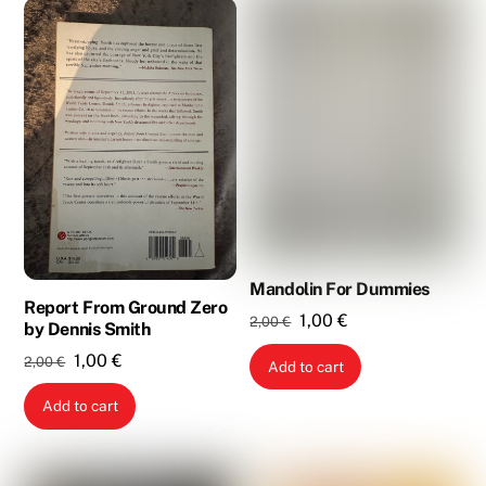
Mandolin For Dummies
Report From Ground Zero
Original
Current
1,00
€
2,00
€
by Dennis Smith
price
price
Original
Current
1,00
€
2,00
€
Add to cart
was:
is:
price
price
2,00 €.
1,00 €.
Add to cart
was:
is:
2,00 €.
1,00 €.