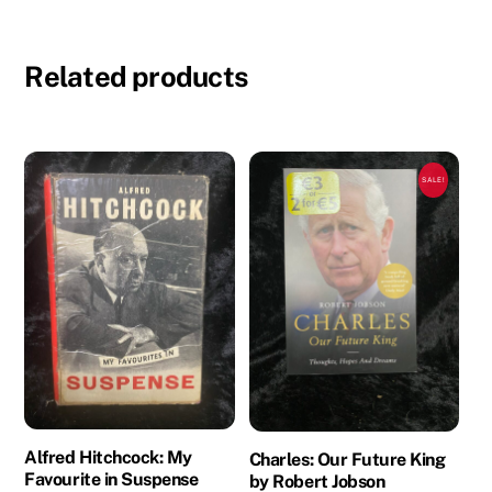
Related products
SALE!
Alfred Hitchcock: My
Charles: Our Future King
Favourite in Suspense
by Robert Jobson