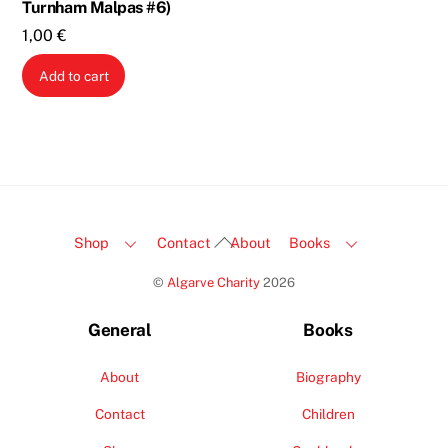
Turnham Malpas #6)
1,00
€
Add to cart
Back
Shop
Contact
About
Books
To
©
Algarve Charity
2026
Top
General
Books
About
Biography
Contact
Children