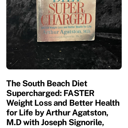
The South Beach Diet
Supercharged: FASTER
Weight Loss and Better Health
for Life by Arthur Agatston,
M.D with Joseph Signorile,