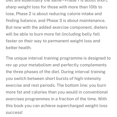
diet are essentially the same – Phase 1 is about short,
Life
sharp weight loss for those with more than 10lb to
by
lose, Phase 2 is about reducing calorie intake and
Arthur
finding balance, and Phase 3 is about maintenance.
Agatston,
But now with the added exercise component, dieters
M.D
will be able to burn more fat (including belly fat)
with
faster on their way to permanent weight loss and
Joseph
better health.
Signorile,
Ph.D
The unique interval training programme is designed to
quantity
rev up your metabolism and perfectly complements
the three phases of the diet. During interval training
you switch between short bursts of high-intensity
exercise and rest periods. The bottom line: you burn
more fat and calories than you would in conventional
exercises programmes in a fraction of the time. With
this book you can achieve supercharged weight-loss
success!