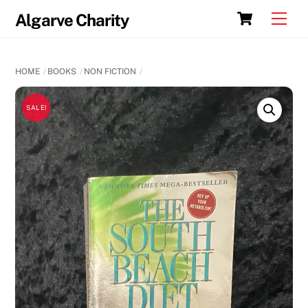
Skip
Cart
Men
Algarve Charity
to
content
HOME
BOOKS
NON FICTION
SALE!