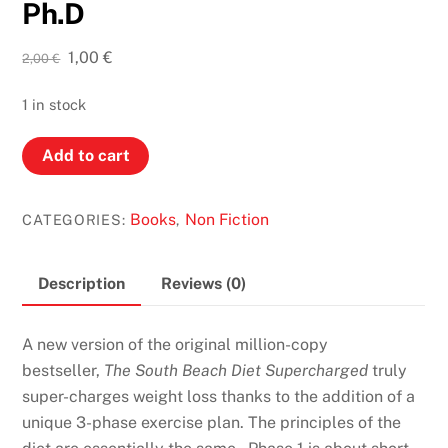
Ph.D
Original
Current
1,00
€
2,00
€
price
price
was:
is:
1 in stock
2,00 €.
1,00 €.
The
Add to cart
South
Beach
Books
Non Fiction
CATEGORIES:
,
Diet
Supercharged:
FASTER
Description
Reviews (0)
Weight
Loss
A new version of the original million-copy
and
bestseller,
The South Beach Diet Supercharged
truly
Better
super-charges weight loss thanks to the addition of a
Health
unique 3-phase exercise plan. The principles of the
for