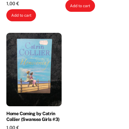
1,00
€
Add to cart
Add to cart
Home Coming by Catrin
Collier (Swansea Girls #3)
1,00
€