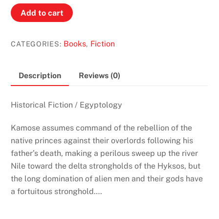
The
Add to cart
Oasis
by
Books
Fiction
CATEGORIES:
,
Pauline
Gedge
(Lords
Description
Reviews (0)
of
the
Historical Fiction / Egyptology
Two
Lands
Kamose assumes command of the rebellion of the
#2)
native princes against their overlords following his
quantity
father’s death, making a perilous sweep up the river
Nile toward the delta strongholds of the Hyksos, but
the long domination of alien men and their gods have
a fortuitous stronghold….