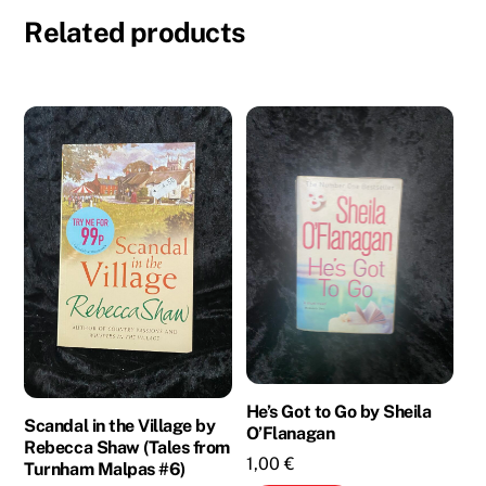
Related products
He’s Got to Go by Sheila
Scandal in the Village by
O’Flanagan
Rebecca Shaw (Tales from
1,00
€
Turnham Malpas #6)