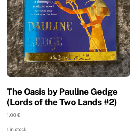
The Oasis by Pauline Gedge
(Lords of the Two Lands #2)
1,00
€
1 in stock