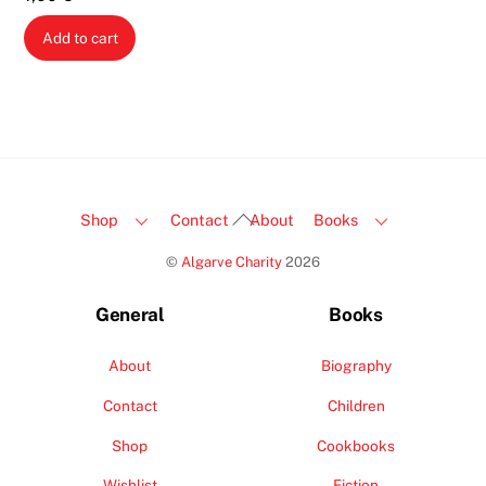
Add to cart
Back
Shop
Contact
About
Books
To
©
Algarve Charity
2026
Top
General
Books
About
Biography
Contact
Children
Shop
Cookbooks
Wishlist
Fiction