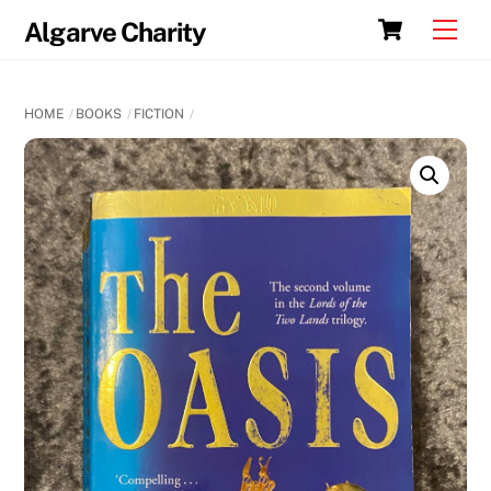
Skip
Cart
Men
Algarve Charity
to
content
HOME
BOOKS
FICTION