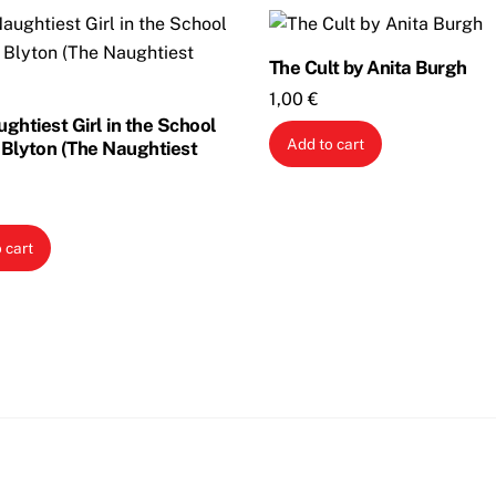
The Cult by Anita Burgh
1,00
€
ghtiest Girl in the School
Add to cart
 Blyton (The Naughtiest
 cart