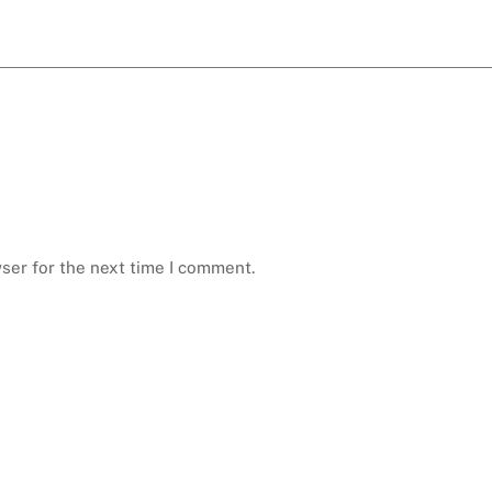
ser for the next time I comment.