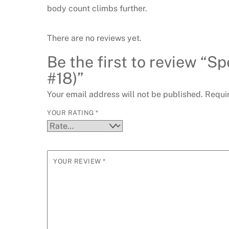
body count climbs further.
There are no reviews yet.
Be the first to review “
#18)”
Your email address will not be published.
Requi
YOUR RATING
*
YOUR REVIEW
*