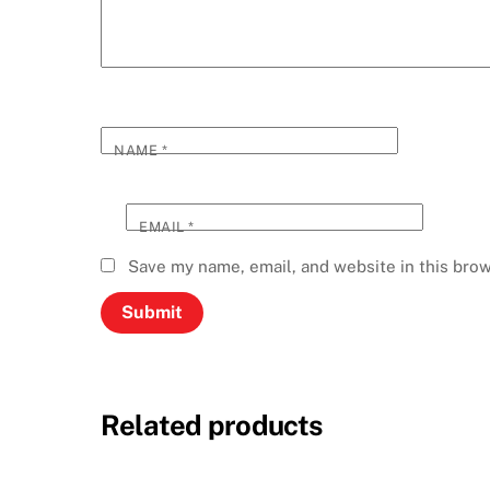
NAME
*
EMAIL
*
Save my name, email, and website in this brow
Related products