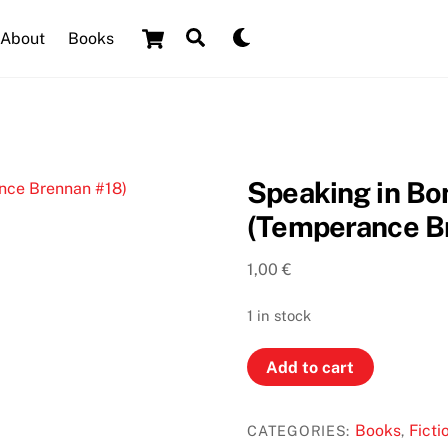
Cart
Search
Dark
About
Books
mode
Speaking in Bo
(Temperance B
1,00
€
1 in stock
Speaking
Add to cart
in
Bones
Books
Ficti
CATEGORIES:
,
by