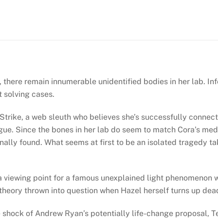
Kathy
Reichs
(Temperance
Brennan
#18)
quantity
here remain innumerable unidentified bodies in her lab. Info
 solving cases.
Strike, a web sleuth who believes she’s successfully connect
ue. Since the bones in her lab do seem to match Cora’s medi
inally found. What seems at first to be an isolated tragedy t
a viewing point for a famous unexplained light phenomenon wit
 theory thrown into question when Hazel herself turns up dea
he shock of Andrew Ryan’s potentially life-change proposal, 