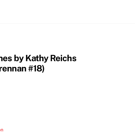
nes by Kathy Reichs
rennan #18)
on