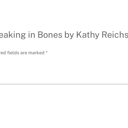
Speaking in Bones by Kathy Reic
red fields are marked
*