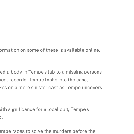
rmation on some of these is available online,
ed a body in Tempe’s lab to a missing persons
cal records, Tempe looks into the case,
akes on a more sinister cast as Tempe uncovers
h significance for a local cult, Tempe’s
d.
Tempe races to solve the murders before the