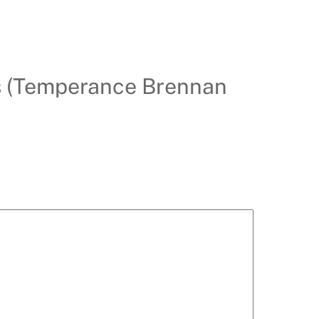
hs (Temperance Brennan