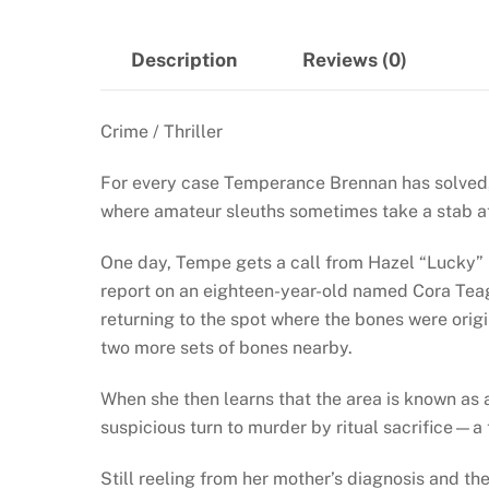
Description
Reviews (0)
Crime / Thriller
For every case Temperance Brennan has solved, t
where amateur sleuths sometimes take a stab at
One day, Tempe gets a call from Hazel “Lucky” 
report on an eighteen-year-old named Cora Teag
returning to the spot where the bones were orig
two more sets of bones nearby.
When she then learns that the area is known as 
suspicious turn to murder by ritual sacrifice—a
Still reeling from her mother’s diagnosis and t