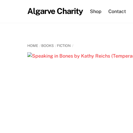
Skip
Algarve Charity
to
Shop
Contact
content
HOME
BOOKS
FICTION