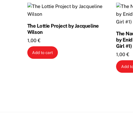
The Lottie Project by Jacqueline
Wilson
The Nau
by Enid
1,00
€
Girl #1)
Add to cart
1,00
€
Add to