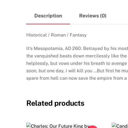
Description
Reviews (0)
Historical / Roman / Fantasy
It’s Mesopotamia, AD 260. Betrayed by his most
the vanquished beats down mercilessly like the w
helplessly, but vows under his breath to avenge
soon, but one day, I will kill you …But first he
spare from hell can now save the empire from a c
Related products