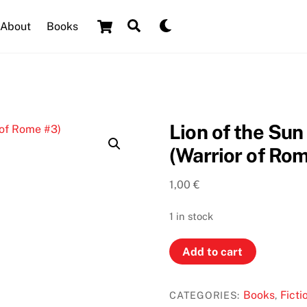
Cart
Search
Dark
About
Books
mode
Lion of the Su
(Warrior of Ro
1,00
€
1 in stock
Lion
Add to cart
of
the
Books
Ficti
CATEGORIES:
,
Sun