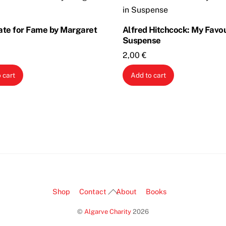
ate for Fame by Margaret
Alfred Hitchcock: My Favou
Suspense
2,00
€
 cart
Add to cart
Back
Shop
Contact
About
Books
To
©
Algarve Charity
2026
Top