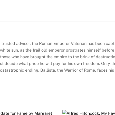
by
Harry
Sidebottom
(Warrior
of
Rome
 trusted adviser, the Roman Emperor Valerian has been capt
#3)
hite sun, as the frail old emperor prostrates himself before 
quantity
 those who have brought the empire to the brink of destructi
 must decide what price he will pay for his own freedom. Only 
atastrophic ending. Ballista, the Warrior of Rome, faces his