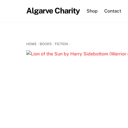
Skip
Algarve Charity
to
Shop
Contact
content
HOME
BOOKS
FICTION