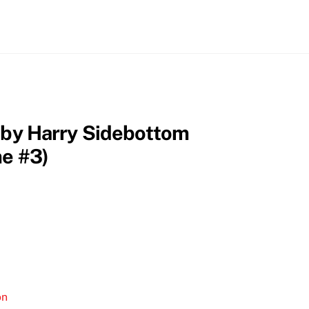
n by Harry Sidebottom
me #3)
on