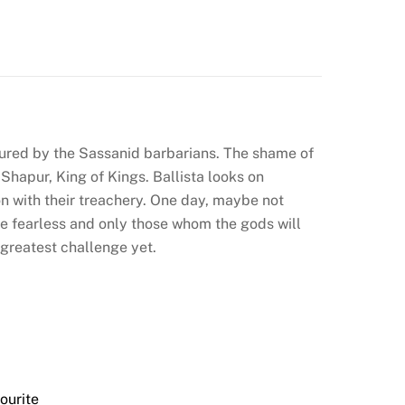
ured by the Sassanid barbarians. The shame of
Shapur, King of Kings. Ballista looks on
on with their treachery. One day, maybe not
the fearless and only those whom the gods will
 greatest challenge yet.