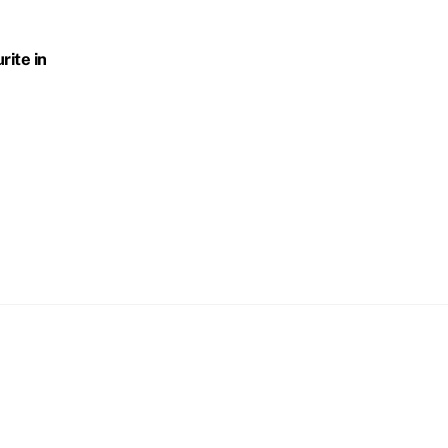
rite in