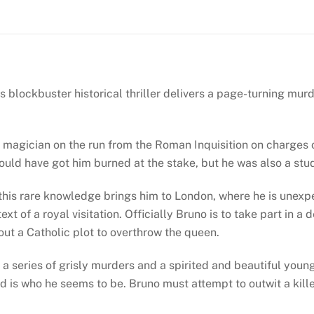
(Giordano
Bruno
#1)
quantity
his blockbuster historical thriller delivers a page-turning mu
magician on the run from the Roman Inquisition on charges of 
e could have got him burned at the stake, but he was also a st
 of this rare knowledge brings him to London, where he is unex
xt of a royal visitation. Officially Bruno is to take part in a
bout a Catholic plot to overthrow the queen.
y a series of grisly murders and a spirited and beautiful you
ford is who he seems to be. Bruno must attempt to outwit a k