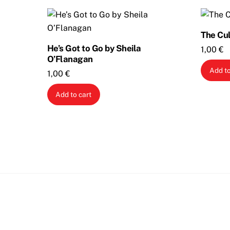
The Cul
He’s Got to Go by Sheila
1,00
€
O’Flanagan
Add to
1,00
€
Add to cart