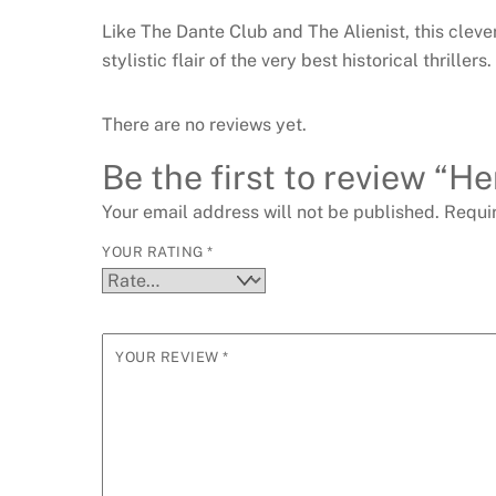
Like The Dante Club and The Alienist, this cleve
stylistic flair of the very best historical thrillers.
There are no reviews yet.
Be the first to review “He
Your email address will not be published.
Requi
YOUR RATING
*
YOUR REVIEW
*