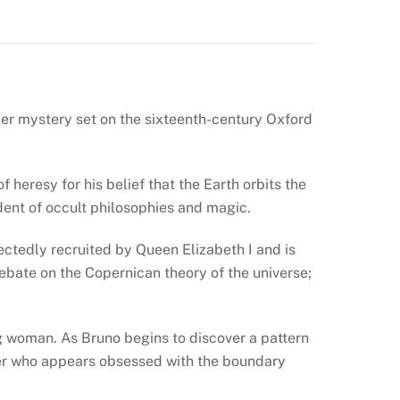
rder mystery set on the sixteenth-century Oxford
heresy for his belief that the Earth orbits the
udent of occult philosophies and magic.
pectedly recruited by Queen Elizabeth I and is
 debate on the Copernican theory of the universe;
ng woman. As Bruno begins to discover a pattern
iller who appears obsessed with the boundary