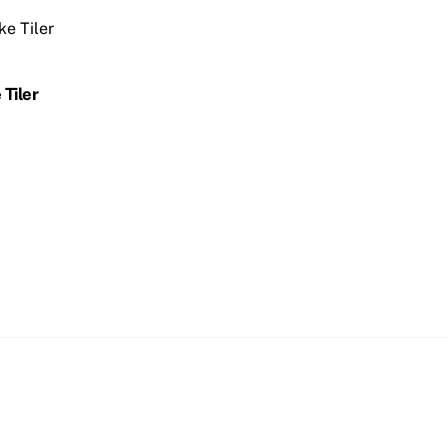
 Tiler