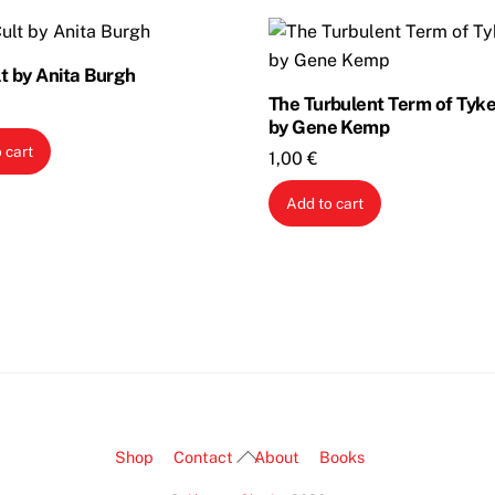
t by Anita Burgh
The Turbulent Term of Tyke
by Gene Kemp
 cart
1,00
€
Add to cart
Back
Shop
Contact
About
Books
To