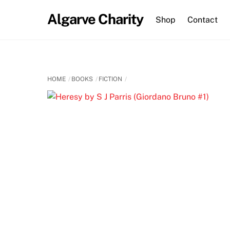
Skip
Algarve Charity
to
Shop
Contact
content
HOME
BOOKS
FICTION