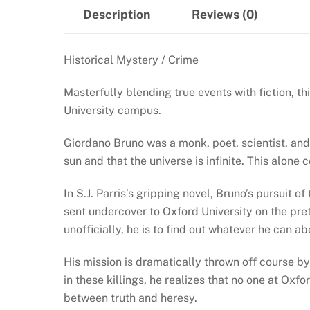
Description
Reviews (0)
Historical Mystery / Crime
Masterfully blending true events with fiction, t
University campus.
Giordano Bruno was a monk, poet, scientist, and 
sun and that the universe is infinite. This alon
In S.J. Parris’s gripping novel, Bruno’s pursuit
sent undercover to Oxford University on the prete
unofficially, he is to find out whatever he can a
His mission is dramatically thrown off course b
in these killings, he realizes that no one at Ox
between truth and heresy.