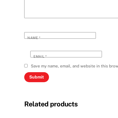
NAME
*
EMAIL
*
Save my name, email, and website in this brow
Related products