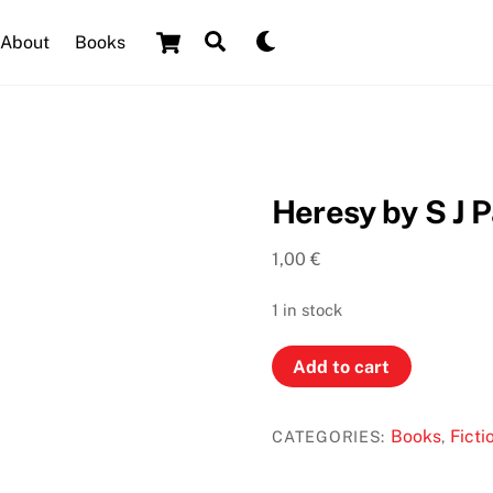
Cart
Search
Dark
About
Books
mode
Heresy by S J P
1,00
€
1 in stock
Heresy
Add to cart
by
S
Books
Ficti
CATEGORIES:
,
J
Parris