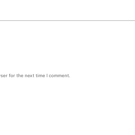
ser for the next time I comment.