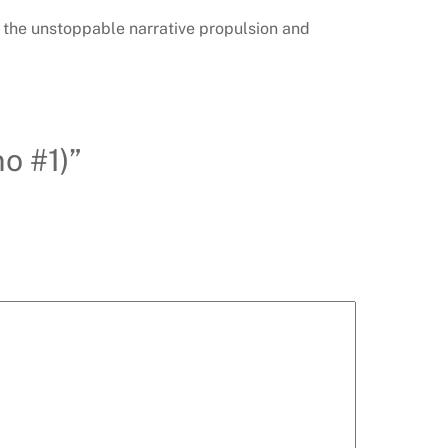
th the unstoppable narrative propulsion and
o #1)”