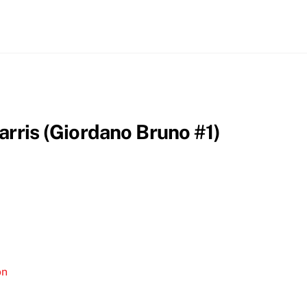
arris (Giordano Bruno #1)
on