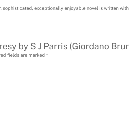
r, sophisticated, exceptionally enjoyable novel is written wi
resy by S J Parris (Giordano Brun
red fields are marked
*