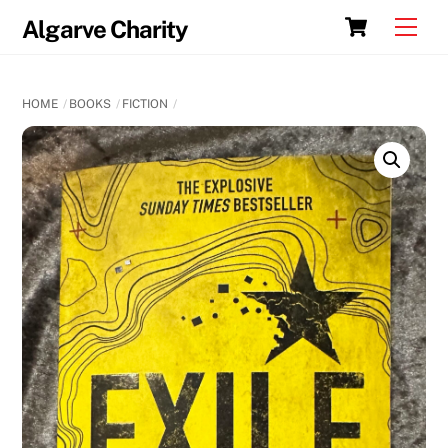
Skip
Cart
Men
Algarve Charity
to
content
HOME
BOOKS
FICTION