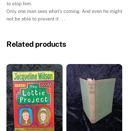
to stop him.
Only one man sees what’s coming. And even he might
not be able to prevent it . . .
Related products