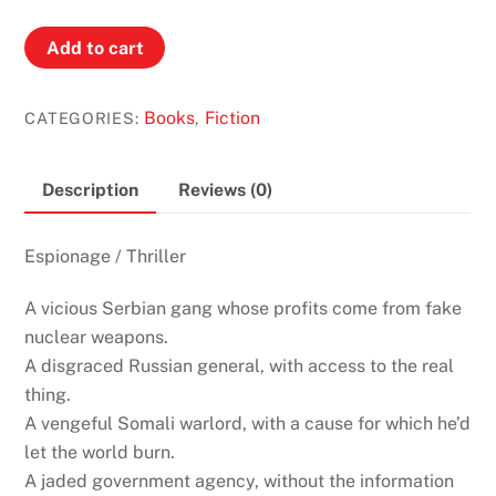
Exile
Add to cart
by
James
Books
Fiction
CATEGORIES:
,
Swallow
(Marc
Dane
Description
Reviews (0)
#2)
quantity
Espionage / Thriller
A vicious Serbian gang whose profits come from fake
nuclear weapons
.
A disgraced Russian general, with access to the real
thing.
A vengeful Somali warlord, with a cause for which he’d
let the world burn.
A jaded government agency, without the information