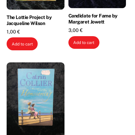
Candidate for Fame by
The Lottie Project by
Margaret Jowett
Jacqueline Wilson
3,00
€
1,00
€
Add to cart
Add to cart