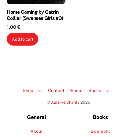
Home Coming by Catrin
Collier (Swansea Girls #3)
1,00
€
Add to cart
Back
Shop
Contact
About
Books
To
©
Algarve Charity
2026
Top
General
Books
About
Biography