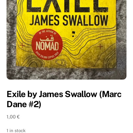
Exile by James Swallow (Marc
Dane #2)
1,00
€
1 in stock