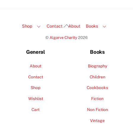
Back
Shop
Contact
About
Books
To
©
Algarve Charity
2026
Top
General
Books
About
Biography
Contact
Children
Shop
Cookbooks
Wishlist
Fiction
Cart
Non Fiction
Vintage