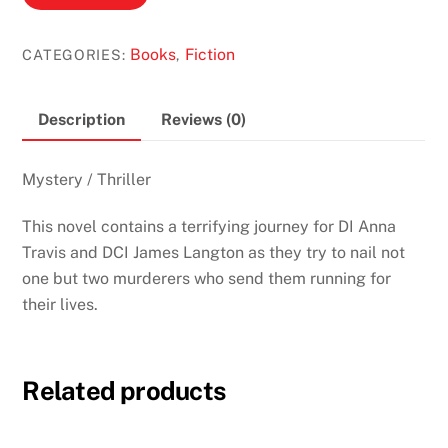
Cut
by
Books
Fiction
CATEGORIES:
,
Lynda
La
Plante
Description
Reviews (0)
(Anna
Travis
Mystery / Thriller
#3)
quantity
This novel contains a terrifying journey for DI Anna
Travis and DCI James Langton as they try to nail not
one but two murderers who send them running for
their lives.
Related products