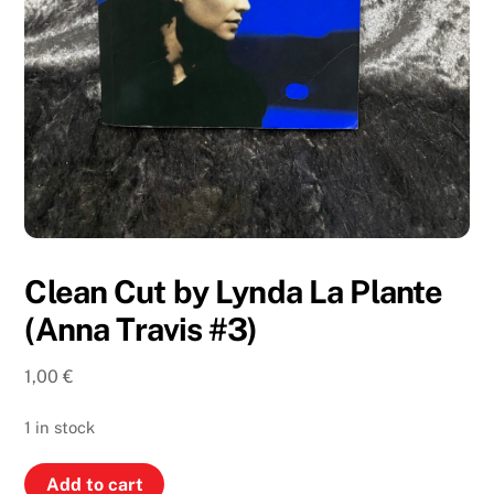
Clean Cut by Lynda La Plante
(Anna Travis #3)
1,00
€
1 in stock
Clean
Add to cart