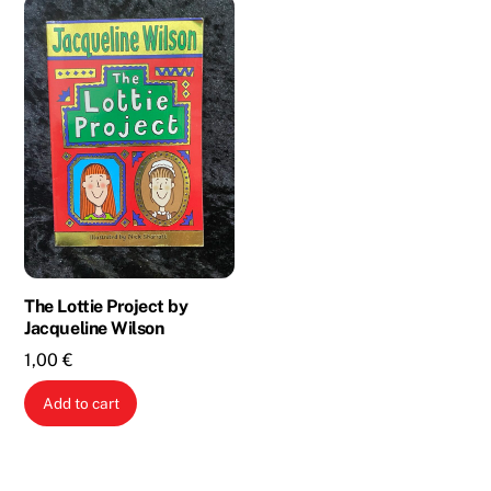
The Lottie Project by
Jacqueline Wilson
1,00
€
Add to cart