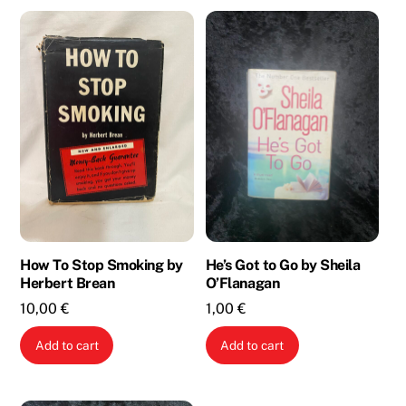
How To Stop Smoking by
He’s Got to Go by Sheila
Herbert Brean
O’Flanagan
10,00
€
1,00
€
Add to cart
Add to cart