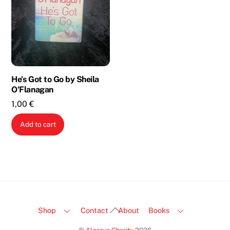
He’s Got to Go by Sheila
O’Flanagan
1,00
€
Add to cart
Back
Shop
Contact
About
Books
To