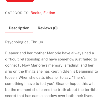
She
Lost
Books
Fiction
CATEGORIES:
,
by
Susan
Elliot
Description
Reviews (0)
Wright
quantity
Psychological
Thriller
Eleanor and her mother Marjorie have always had a
difficult relationship and have somehow just failed to
connect . Now Marjorie’s memory is fading, and her
grip on the things she has kept hidden is beginning to
loosen. When she calls Eleanor to say, ‘There’s
something I have to tell you’, Eleanor hopes this will
be the moment she learns the truth about the terrible
secret that has cast a shadow over both their lives.