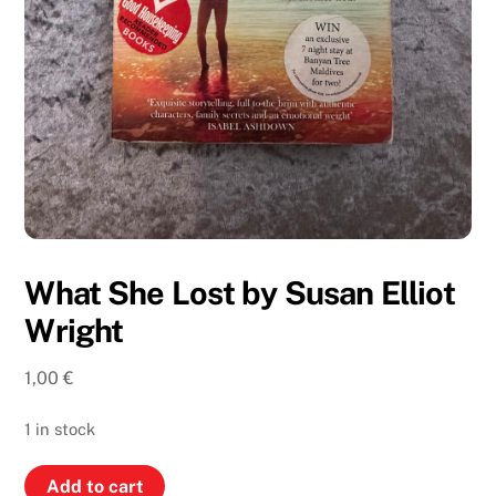
What She Lost by Susan Elliot
Wright
1,00
€
1 in stock
What
Add to cart