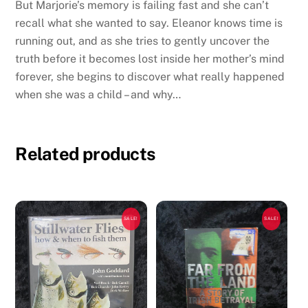
But Marjorie’s memory is failing fast and she can’t
recall what she wanted to say. Eleanor knows time is
running out, and as she tries to gently uncover the
truth before it becomes lost inside her mother’s mind
forever, she begins to discover what really happened
when she was a child – and why…
Related products
SALE!
SALE!