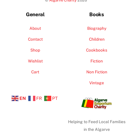
©
Algarve Charity
2026
Top
General
Books
About
Biography
Contact
Children
Shop
Cookbooks
Wishlist
Fiction
Cart
Non Fiction
Vintage
EN
FR
PT
Helping to Feed Local Families
in the Algarve