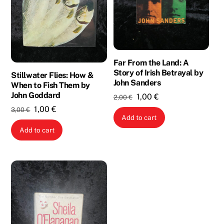
Far From the Land: A
Story of Irish Betrayal by
Stillwater Flies: How &
John Sanders
When to Fish Them by
John Goddard
Original
Current
1,00
€
2,00
€
price
price
Original
Current
1,00
€
3,00
€
Add to cart
was:
is:
price
price
Add to cart
2,00 €.
1,00 €.
was:
is:
3,00 €.
1,00 €.