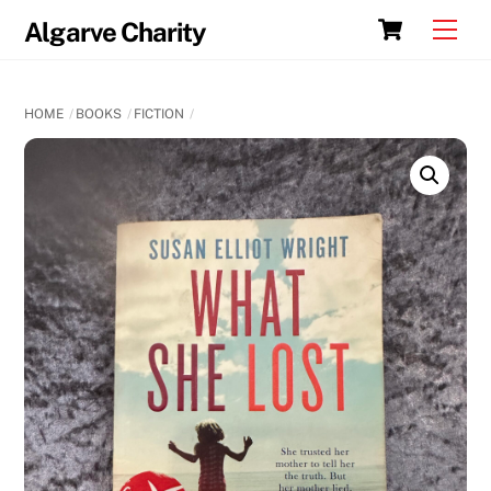
Skip
Cart
Men
Algarve Charity
to
content
HOME
BOOKS
FICTION