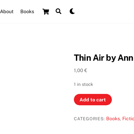
Cart
Search
Dark
About
Books
mode
Thin Air by Ann
1,00
€
1 in stock
Thin
Add to cart
Air
by
Books
Ficti
CATEGORIES:
,
Ann
Cleeves