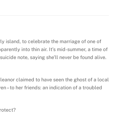
ly island, to celebrate the marriage of one of
parently into thin air. It’s mid-summer, a time of
suicide note, saying she’ll never be found alive.
leanor claimed to have seen the ghost of a local
 – to her friends: an indication of a troubled
rotect?