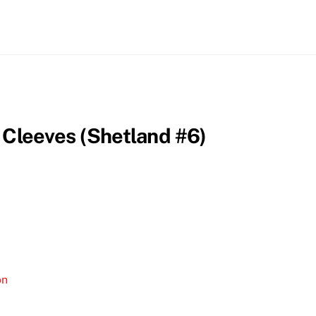
 Cleeves (Shetland #6)
on