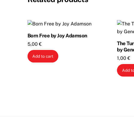
Born Free by Joy Adamson
The Tur
5,00
€
by Gen
Add to cart
1,00
€
Add to