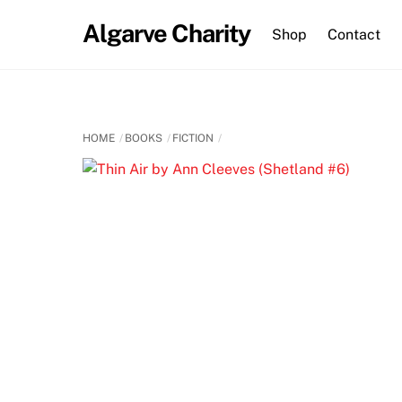
Skip
Algarve Charity
to
Shop
Contact
content
HOME
BOOKS
FICTION