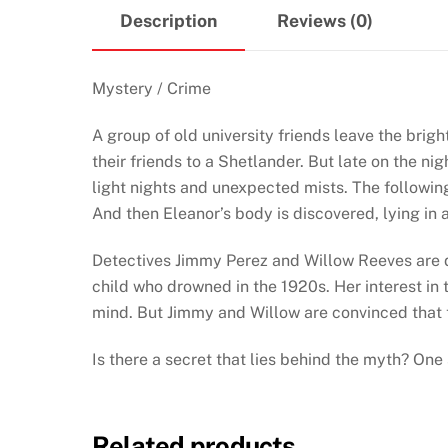
Description
Reviews (0)
Mystery / Crime
A group of old university friends leave the brigh
their friends to a Shetlander. But late on the ni
light nights and unexpected mists. The following 
And then Eleanor’s body is discovered, lying in a
Detectives Jimmy Perez and Willow Reeves are di
child who drowned in the 1920s. Her interest in 
mind. But Jimmy and Willow are convinced that t
Is there a secret that lies behind the myth? One
Related products