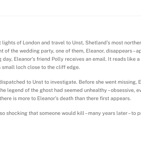
(Shetland
#6)
quantity
t lights of London and travel to Unst, Shetland’s most norther
ght of the wedding party, one of them, Eleanor, disappears – ap
day, Eleanor’s friend Polly receives an email. It reads like a 
 small loch close to the cliff edge.
spatched to Unst to investigate. Before she went missing, E
the legend of the ghost had seemed unhealthy – obsessive, even
here is more to Eleanor’s death than there first appears.
 so shocking that someone would kill – many years later – to p