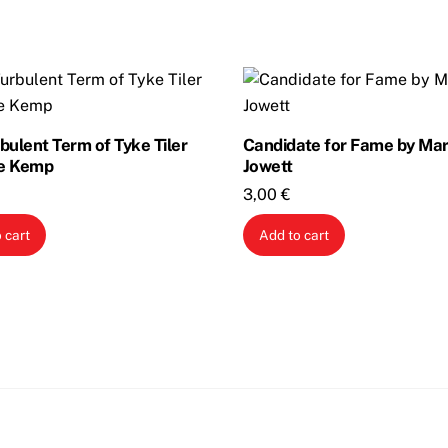
bulent Term of Tyke Tiler
Candidate for Fame by Ma
e Kemp
Jowett
3,00
€
 cart
Add to cart