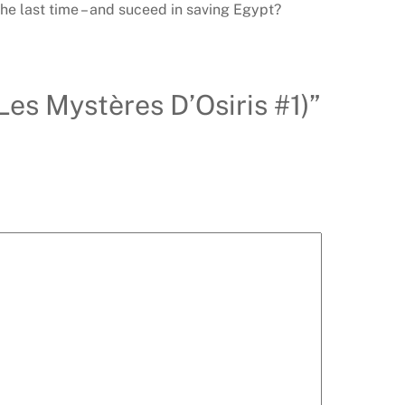
the last time – and suceed in saving Egypt?
(Les Mystères D’Osiris #1)”