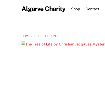
Skip
Algarve Charity
to
Shop
Contact
content
HOME
BOOKS
FICTION