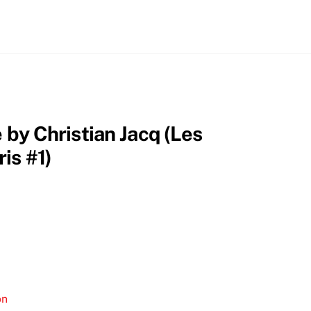
e by Christian Jacq (Les
is #1)
on