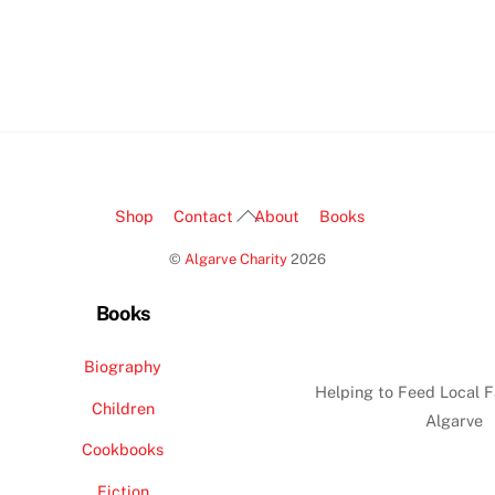
Back
Shop
Contact
About
Books
To
©
Algarve Charity
2026
Top
Books
Biography
Helping to Feed Local F
Children
Algarve
Cookbooks
Fiction