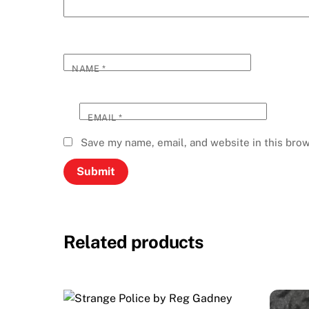
NAME
*
EMAIL
*
Save my name, email, and website in this brow
Related products