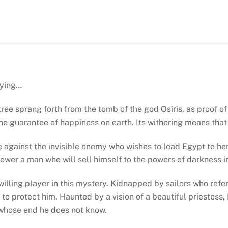
by
Christian
Jacq
(Les
Mystères
D’Osiris
dying…
#1)
quantity
 tree sprang forth from the tomb of the god Osiris, as proof 
 the guarantee of happiness on earth. Its withering means tha
e against the invisible enemy who wishes to lead Egypt to her
ower a man who will sell himself to the powers of darkness in
lling player in this mystery. Kidnapped by sailors who refer 
ng to protect him. Haunted by a vision of a beautiful priestess
 whose end he does not know.