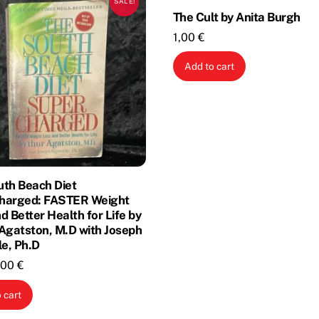
SALE!
The Cult by Anita Burgh
1,00
€
Add to cart
uth Beach Diet
harged: FASTER Weight
d Better Health for Life by
Agatston, M.D with Joseph
le, Ph.D
riginal
Current
,00
€
rice
price
 cart
as:
is:
,00 €.
1,00 €.