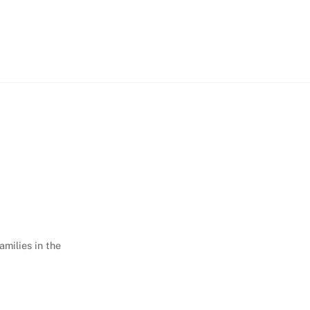
amilies in the