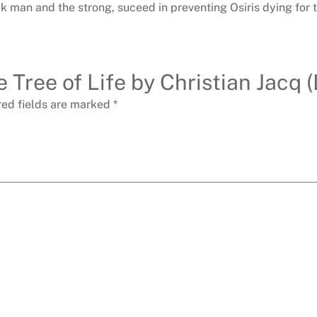
ak man and the strong, suceed in preventing Osiris dying for 
e Tree of Life by Christian Jacq 
red fields are marked
*