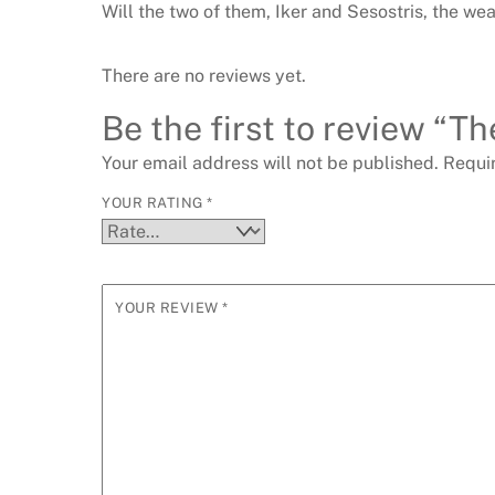
Will the two of them, Iker and Sesostris, the we
There are no reviews yet.
Be the first to review “Th
Your email address will not be published.
Requi
YOUR RATING
*
YOUR REVIEW
*