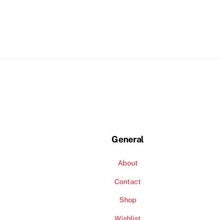
General
About
Contact
Shop
Wishlist