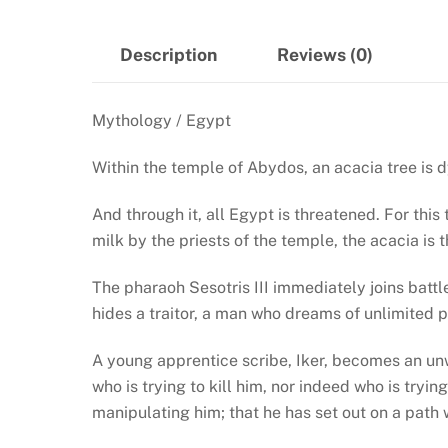
Description
Reviews (0)
Mythology / Egypt
Within the temple of Abydos, an acacia tree is 
And through it, all Egypt is threatened. For this
milk by the priests of the temple, the acacia is
The pharaoh Sesotris III immediately joins battl
hides a traitor, a man who dreams of unlimited p
A young apprentice scribe, Iker, becomes an unwi
who is trying to kill him, nor indeed who is tryi
manipulating him; that he has set out on a path