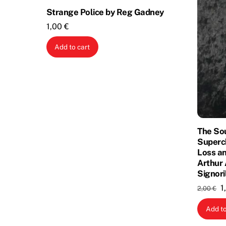
Strange Police by Reg Gadney
1,00
€
Add to cart
The So
Superc
Loss an
Arthur 
Signori
O
1
2,00
€
p
Add to
w
2