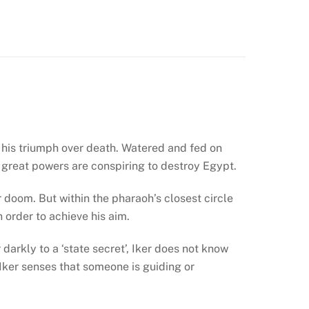
of his triumph over death. Watered and fed on
t great powers are conspiring to destroy Egypt.
 doom. But within the pharaoh’s closest circle
 order to achieve his aim.
darkly to a ‘state secret’, Iker does not know
, Iker senses that someone is guiding or