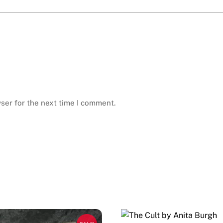
ser for the next time I comment.