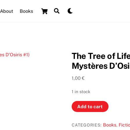
Cart
Search
Dark
About
Books
mode
The Tree of Lif
Mystères D’Osir
1,00
€
1 in stock
The
Add to cart
Tree
of
Books
Ficti
CATEGORIES:
,
Life