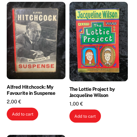
Alfred Hitchcock: My
The Lottie Project by
Favourite in Suspense
Jacqueline Wilson
2,00
€
1,00
€
Add to cart
Add to cart