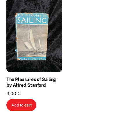
The Pleasures of Sailing
by Alfred Stanford
4,00
€
Add to cart