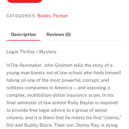
Rainmaker
by
Books
Fiction
CATEGORIES:
,
John
Grisham
quantity
Description
Reviews (0)
Legal Thriller / Mystery
In
The Rainmaker
, John Grisham tells the story of a
young man barely out of law school who finds himself
taking on one of the most powerful, corrupt, and
ruthless companies in America — and exposing a
complex, multibillion-dollar insurance scam. In his
final semester of law school Rudy Baylor is required
to provide free legal advice to a group of senior
citizens, and it is there that he meets his first “clients,”
Dot and Buddy Black. Their son, Donny Ray, is dying