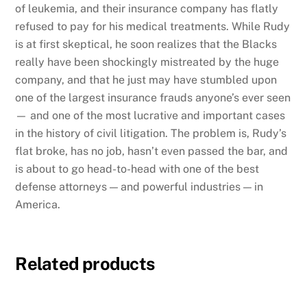
of leukemia, and their insurance company has flatly
refused to pay for his medical treatments. While Rudy
is at first skeptical, he soon realizes that the Blacks
really have been shockingly mistreated by the huge
company, and that he just may have stumbled upon
one of the largest insurance frauds anyone’s ever seen
— and one of the most lucrative and important cases
in the history of civil litigation. The problem is, Rudy’s
flat broke, has no job, hasn’t even passed the bar, and
is about to go head-to-head with one of the best
defense attorneys — and powerful industries — in
America.
Related products