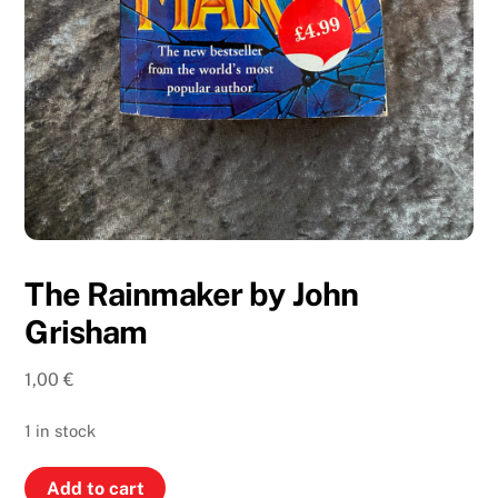
The Rainmaker by John
Grisham
1,00
€
1 in stock
The
Add to cart