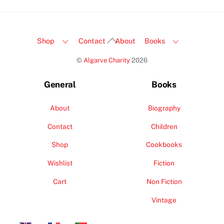
Back
Shop
Contact
About
Books
To
©
Algarve Charity
2026
Top
General
Books
About
Biography
Contact
Children
Shop
Cookbooks
Wishlist
Fiction
Cart
Non Fiction
Vintage