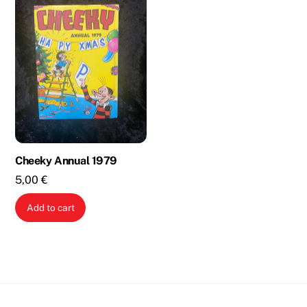
Cheeky Annual 1979
5,00
€
Add to cart