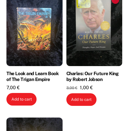
The Look and Learn Book
Charles: Our Future King
of The Trigan Empire
by Robert Jobson
Original
Current
7,00
€
1,00
€
3,00
€
price
price
Add to cart
Add to cart
was:
is:
3,00 €.
1,00 €.