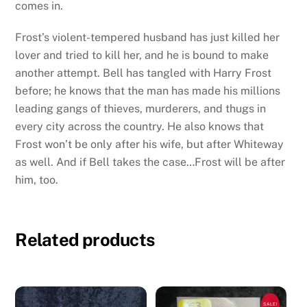
comes in.
Frost’s violent-tempered husband has just killed her
lover and tried to kill her, and he is bound to make
another attempt. Bell has tangled with Harry Frost
before; he knows that the man has made his millions
leading gangs of thieves, murderers, and thugs in
every city across the country. He also knows that
Frost won’t be only after his wife, but after Whiteway
as well. And if Bell takes the case…Frost will be after
him, too.
Related products
SALE!