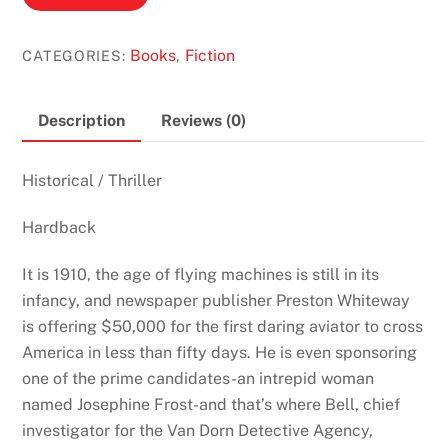
Race
by
Books
Fiction
CATEGORIES:
,
Clive
Cussler
&
Description
Reviews (0)
Justin
Scott
Historical
/
Thriller
(Isaac
Bell
Hardback
#4)
quantity
It is 1910, the age of flying machines is still in its
infancy, and newspaper publisher Preston Whiteway
is offering $50,000 for the first daring aviator to cross
America in less than fifty days. He is even sponsoring
one of the prime candidates-an intrepid woman
named Josephine Frost-and that’s where Bell, chief
investigator for the Van Dorn Detective Agency,