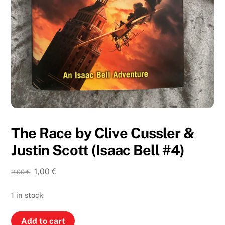
The Race by Clive Cussler &
Justin Scott (Isaac Bell #4)
Original
Current
1,00
€
2,00
€
price
price
was:
is:
1 in stock
2,00 €.
1,00 €.
The
Add to cart