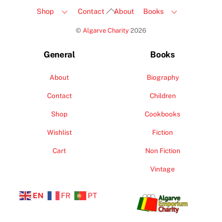
Back
Shop
Contact
About
Books
To
©
Algarve Charity
2026
Top
General
Books
About
Biography
Contact
Children
Shop
Cookbooks
Wishlist
Fiction
Cart
Non Fiction
Vintage
EN
FR
PT