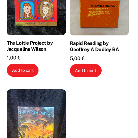
The Lottie Project by
Rapid Reading by
Jacqueline Wilson
Geoffrey A Dudley BA
1,00
€
5,00
€
Add to cart
Add to cart