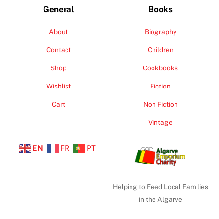
General
Books
About
Biography
Contact
Children
Shop
Cookbooks
Wishlist
Fiction
Cart
Non Fiction
Vintage
EN
FR
PT
Helping to Feed Local Families
in the Algarve