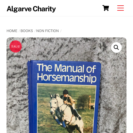
Skip
Cart
Men
Algarve Charity
to
content
HOME
BOOKS
NON FICTION
SALE!