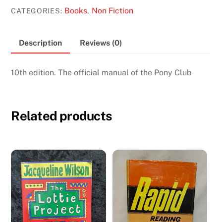
of
Books
Non Fiction
CATEGORIES:
,
Horsemanship
quantity
Description
Reviews (0)
10th edition. The official manual of the Pony Club
Related products