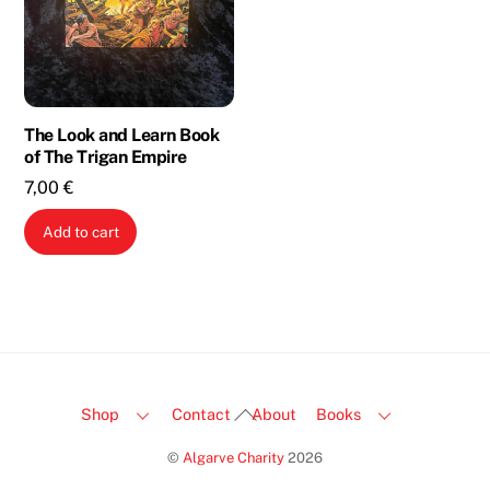
The Look and Learn Book
of The Trigan Empire
7,00
€
Add to cart
Back
Shop
Contact
About
Books
To
©
Algarve Charity
2026
Top