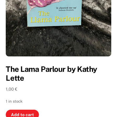
The Lama Parlour by Kathy
Lette
1,00
€
1 in stock
The
Add to cart