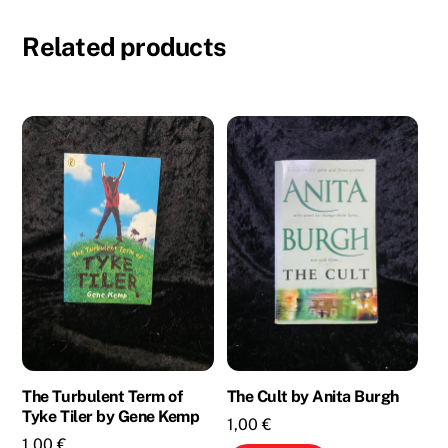
Related products
The Turbulent Term of
The Cult by Anita Burgh
Tyke Tiler by Gene Kemp
1,00
€
1,00
€