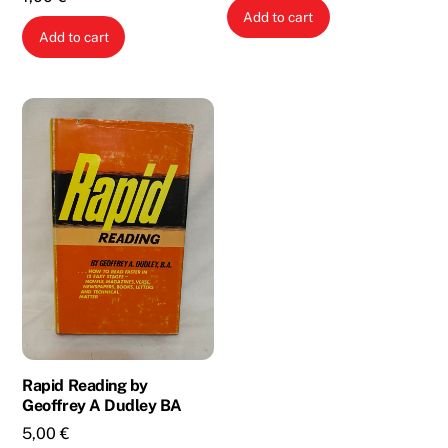
Add to cart
Add to cart
Rapid Reading by
Geoffrey A Dudley BA
5,00
€