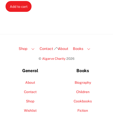
Add to cart
Back
Shop
Contact
About
Books
To
©
Algarve Charity
2026
Top
General
Books
About
Biography
Contact
Children
Shop
Cookbooks
Wishlist
Fiction