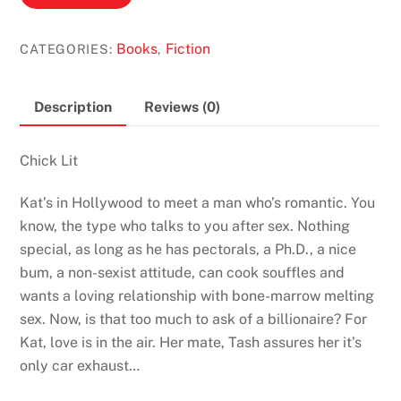
Lama
Parlour
Books
Fiction
CATEGORIES:
,
by
Kathy
Lette
Description
Reviews (0)
quantity
Chick Lit
Kat’s in Hollywood to meet a man who’s romantic. You
know, the type who talks to you after sex. Nothing
special, as long as he has pectorals, a Ph.D., a nice
bum, a non-sexist attitude, can cook souffles and
wants a loving relationship with bone-marrow melting
sex. Now, is that too much to ask of a billionaire? For
Kat, love is in the air. Her mate, Tash assures her it’s
only car exhaust…