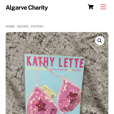
Skip
Cart
Men
Algarve Charity
to
content
HOME
BOOKS
FICTION