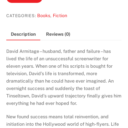
by
Douglas
Books
Fiction
CATEGORIES:
,
Kennedy
quantity
Description
Reviews (0)
David Armitage – husband, father and failure – has
lived the life of an unsuccessful screenwriter for
eleven years. When one of his scripts is bought for
television, David’s life is transformed, more
dramatically than he could have ever imagined. An
overnight success and suddenly the toast of
Tinseltown, David’s upward trajectory finally gives him
everything he had ever hoped for.
New found success means total reinvention, and
initiation into the Hollywood world of high-flyers. Life