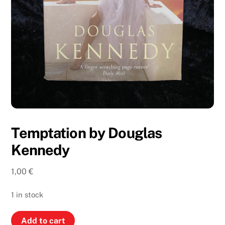
Temptation by Douglas
Kennedy
1,00
€
1 in stock
Temptation
Add to cart