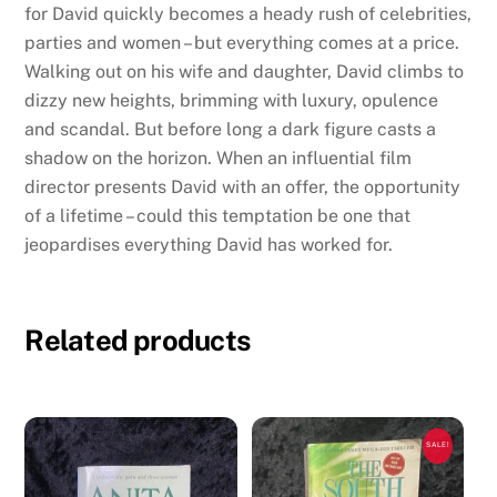
for David quickly becomes a heady rush of celebrities,
parties and women – but everything comes at a price.
Walking out on his wife and daughter, David climbs to
dizzy new heights, brimming with luxury, opulence
and scandal. But before long a dark figure casts a
shadow on the horizon. When an influential film
director presents David with an offer, the opportunity
of a lifetime – could this temptation be one that
jeopardises everything David has worked for.
Related products
SALE!