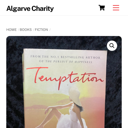
Skip
Cart
Men
Algarve Charity
to
content
HOME
BOOKS
FICTION