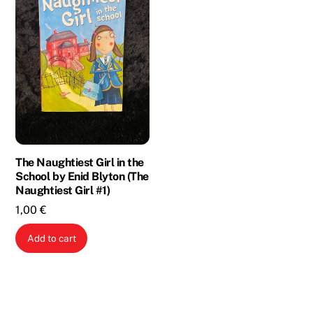
The Naughtiest Girl in the
School by Enid Blyton (The
Naughtiest Girl #1)
1,00
€
Add to cart