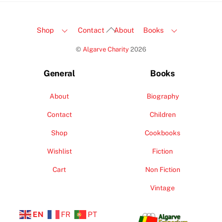
Back
Shop
Contact
About
Books
To
©
Algarve Charity
2026
Top
General
Books
About
Biography
Contact
Children
Shop
Cookbooks
Wishlist
Fiction
Cart
Non Fiction
Vintage
EN
FR
PT