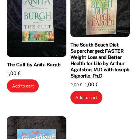
The South Beach Diet
Supercharged: FASTER
Weight Loss and Better
Health for Life by Arthur
The Cult by Anita Burgh
Agatston, M.D with Joseph
1,00
€
Signorile, Ph.D
Original
Current
1,00
€
2,00
€
Add to cart
price
price
Add to cart
was:
is:
2,00 €.
1,00 €.