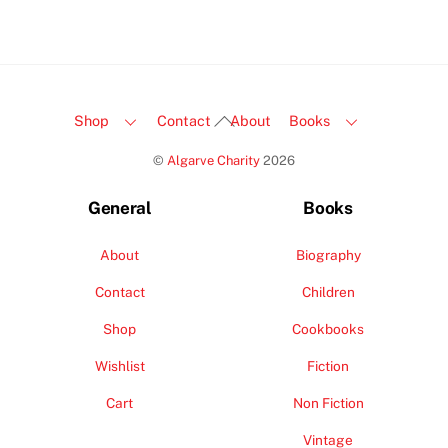
Back
Shop
Contact
About
Books
To
©
Algarve Charity
2026
Top
General
Books
About
Biography
Contact
Children
Shop
Cookbooks
Wishlist
Fiction
Cart
Non Fiction
Vintage