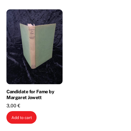
Candidate for Fame by
Margaret Jowett
3,00
€
Add to cart