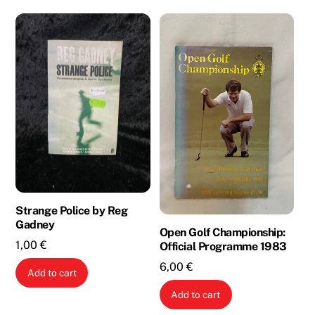
Strange Police by Reg
Gadney
Open Golf Championship:
1,00
€
Official Programme 1983
6,00
€
Add to cart
Add to cart