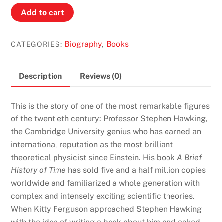
Stephen
Add to cart
Hawking:
Quest
Biography
Books
CATEGORIES:
,
For
a
Theory
Description
Reviews (0)
of
Everything
This is the story of one of the most remarkable figures
by
of the twentieth century: Professor Stephen Hawking,
Kitty
the Cambridge University genius who has earned an
Ferguson
international reputation as the most brilliant
quantity
theoretical physicist since Einstein. His book
A Brief
History of Time
has sold five and a half million copies
worldwide and familiarized a whole generation with
complex and intensely exciting scientific theories.
When Kitty Ferguson approached Stephen Hawking
with the idea of writing a book about him and asked