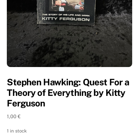
Stephen Hawking: Quest For a
Theory of Everything by Kitty
Ferguson
1,00
€
1 in stock