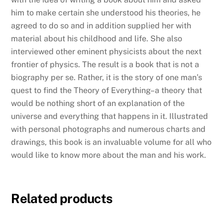
him to make certain she understood his theories, he
agreed to do so and in addition supplied her with
material about his childhood and life. She also
interviewed other eminent physicists about the next
frontier of physics. The result is a book that is not a
biography per se. Rather, it is the story of one man’s
quest to find the Theory of Everything–a theory that
would be nothing short of an explanation of the
universe and everything that happens in it. Illustrated
with personal photographs and numerous charts and
drawings, this book is an invaluable volume for all who
would like to know more about the man and his work.
Related products