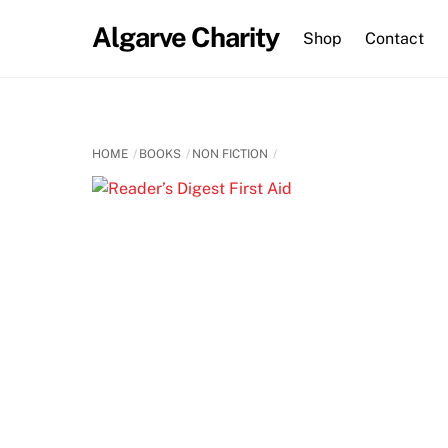
Skip
Algarve Charity
to
Shop
Contact
content
HOME
BOOKS
NON FICTION