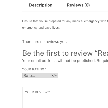
Description
Reviews (0)
Ensure that you’re prepared for any medical emergency with thi
emergency and save lives.
There are no reviews yet.
Be the first to review “Re
Your email address will not be published.
Requi
YOUR RATING
*
YOUR REVIEW
*