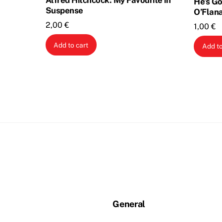
Alfred Hitchcock: My Favourite in
He’s Go
Suspense
O’Flan
2,00
€
1,00
€
Add to cart
Add to
General