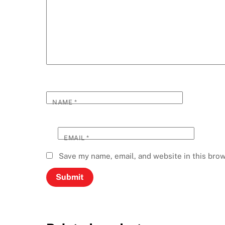
NAME
*
EMAIL
*
Save my name, email, and website in this brow