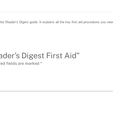
s Reader’s Digest guide. It explains all the key first aid procedures you need
ader’s Digest First Aid”
red fields are marked
*