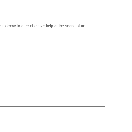
 to know to offer effective help at the scene of an