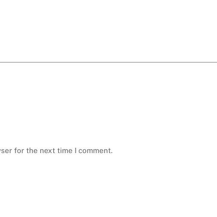
ser for the next time I comment.