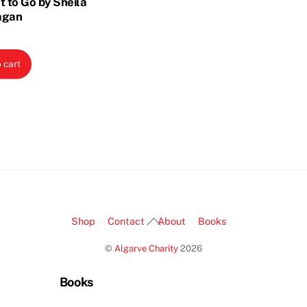
t to Go by Sheila
agan
 cart
Back
Shop
Contact
About
Books
To
©
Algarve Charity
2026
Top
Books