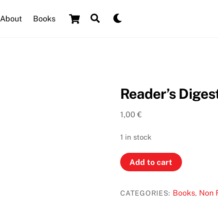
Cart
Search
Dark
About
Books
mode
Reader’s Digest
1,00
€
1 in stock
Reader’s
Add to cart
Digest
First
Books
Non F
CATEGORIES:
,
Aid
quantity