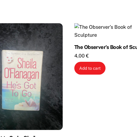
The Observer’s Book of Sc
4,00
€
Add to cart