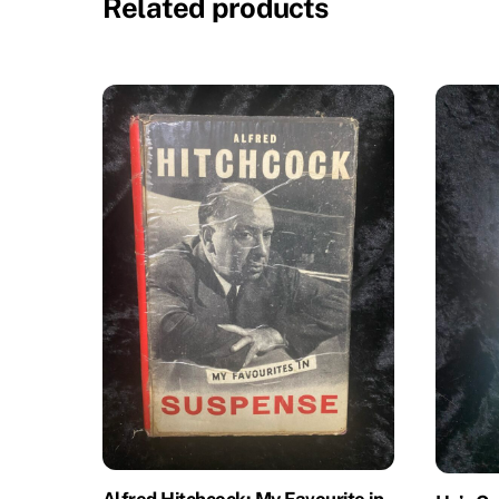
Related products