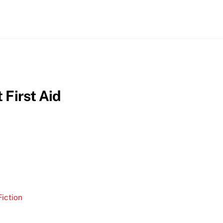
 First Aid
iction