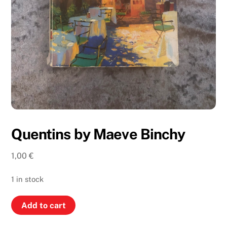
Quentins by Maeve Binchy
1,00
€
1 in stock
Quentins
Add to cart
by