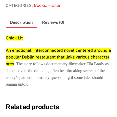
Maeve
Books
Fiction
CATEGORIES:
,
Binchy
quantity
Description
Reviews (0)
Chick Lit
An emotional, interconnected novel centered around a
popular Dublin restaurant that links various character
arcs
. The story follows documentary filmmaker Ella Brady as
she uncovers the dramatic, often heartbreaking secrets of the
eatery’s patrons, ultimately questioning if some tales should
remain untold.
Related products