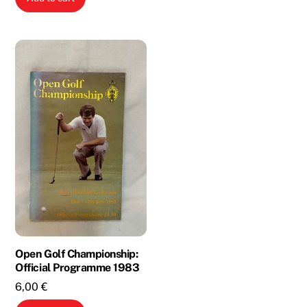
2,00 €.
1,00 €.
was:
is:
3,00 €.
1,00 €.
Open Golf Championship:
Official Programme 1983
6,00
€