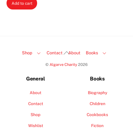
Add to cart
Back
Shop
Contact
About
Books
To
©
Algarve Charity
2026
Top
General
Books
About
Biography
Contact
Children
Shop
Cookbooks
Wishlist
Fiction