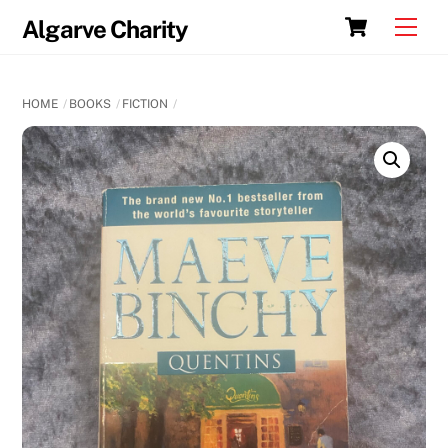
Skip
Cart
Men
Algarve Charity
to
content
HOME
BOOKS
FICTION