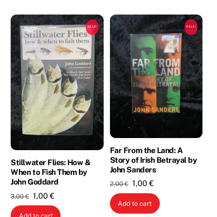
SALE!
SALE!
Far From the Land: A
Story of Irish Betrayal by
Stillwater Flies: How &
John Sanders
When to Fish Them by
John Goddard
Original
Current
1,00
€
2,00
€
price
price
Original
Current
1,00
€
3,00
€
Add to cart
was:
is:
price
price
Add to cart