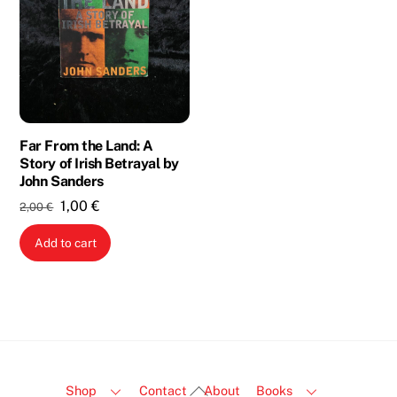
Far From the Land: A
Story of Irish Betrayal by
John Sanders
Original
Current
1,00
€
2,00
€
price
price
Add to cart
was:
is:
2,00 €.
1,00 €.
Back
Shop
Contact
About
Books