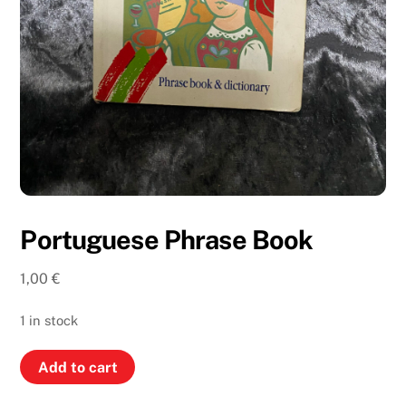
Portuguese Phrase Book
1,00
€
1 in stock
Portuguese
Add to cart
Phrase