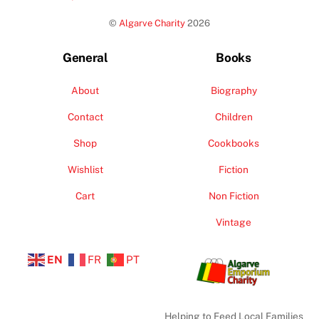
To
©
Algarve Charity
2026
Top
General
Books
About
Biography
Contact
Children
Shop
Cookbooks
Wishlist
Fiction
Cart
Non Fiction
Vintage
EN
FR
PT
Helping to Feed Local Families