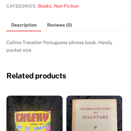
Book
Books
Non Fiction
CATEGORIES:
,
quantity
Description
Reviews (0)
Collins Traveller Portuguese phrase book. Handy
pocket size
Related products