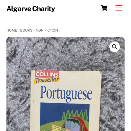
Skip
Cart
Men
Algarve Charity
to
content
HOME
BOOKS
NON FICTION