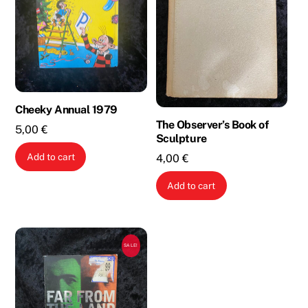
Cheeky Annual 1979
The Observer’s Book of
5,00
€
Sculpture
Add to cart
4,00
€
Add to cart
SALE!