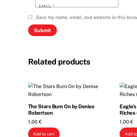
EMAIL
*
Save my name, email, and website in this brow
Related products
The Stars Burn On by Denise
Eagle’
Robertson
Riches 
1,00
€
1,00
€
Add to cart
Add to