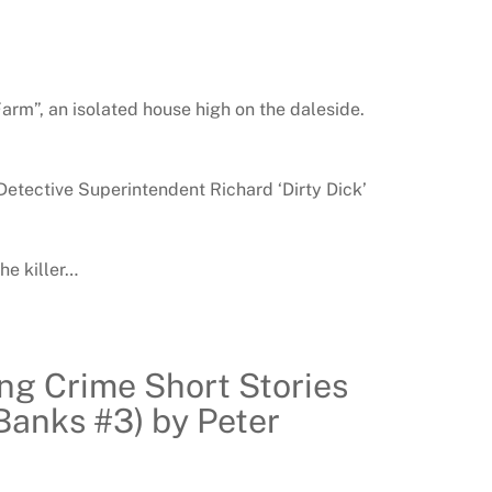
Farm”, an isolated house high on the daleside.
Detective Superintendent Richard ‘Dirty Dick’
he killer…
ing Crime Short Stories
Banks #3) by Peter