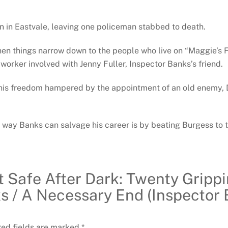
by
Peter
n in Eastvale, leaving one policeman stabbed to death.
Robinson
then things narrow down to the people who live on “Maggie’s 
quantity
orker involved with Jenny Fuller, Inspector Banks’s friend.
ds his freedom hampered by the appointment of an old enemy, 
y way Banks can salvage his career is by beating Burgess to t
ot Safe After Dark: Twenty Gripp
s / A Necessary End (Inspector 
red fields are marked
*