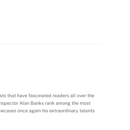
sts that have fascinated readers all over the
 Inspector Alan Banks rank among the most
owcases once again his extraordinary talents