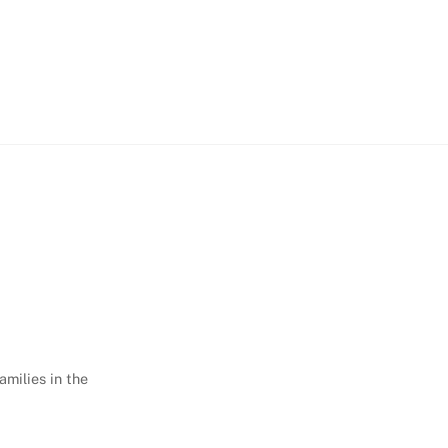
amilies in the