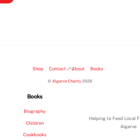
Back
Shop
Contact
About
Books
To
©
Algarve Charity
2026
Top
Books
Biography
Helping to Feed Local F
Children
Algarve
Cookbooks