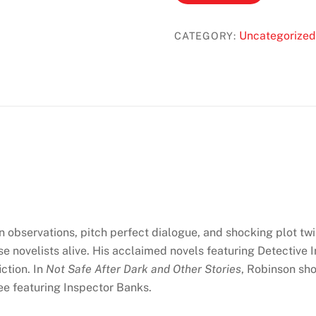
Safe
After
Uncategorized
CATEGORY:
Dark:
Twenty
Gripping
Crime
Short
Stories
Featuring
Inspector
Banks
/
A
en observations, pitch perfect dialogue, and shocking plot twi
Necessary
e novelists alive. His acclaimed novels featuring Detective
End
ction. In
Not Safe After Dark and Other Stories
, Robinson sh
(Inspector
ree featuring Inspector Banks.
Banks
#3)