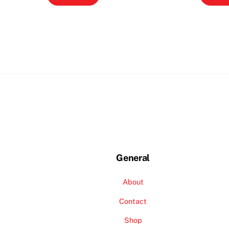
General
About
Contact
Shop