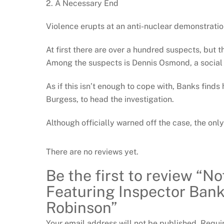
2. A Necessary End
Violence erupts at an anti-nuclear demonstratio
At first there are over a hundred suspects, but 
Among the suspects is Dennis Osmond, a social w
As if this isn’t enough to cope with, Banks fin
Burgess, to head the investigation.
Although officially warned off the case, the onl
There are no reviews yet.
Be the first to review “N
Featuring Inspector Bank
Robinson”
Your email address will not be published.
Requi