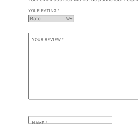
YOUR RATING
*
YOUR REVIEW
*
NAME
*