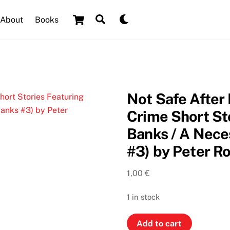
Cart
Search
Dark
About
Books
mode
Not Safe After
Crime Short St
Banks / A Nece
#3) by Peter R
1,00
€
1 in stock
Not
Add to cart