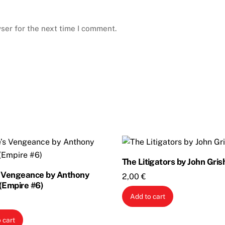
ser for the next time I comment.
The Litigators by John Gri
s Vengeance by Anthony
2,00
€
(Empire #6)
Add to cart
 cart