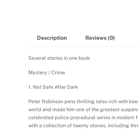
Description
Reviews (0)
Several stories in one book
Mystery / Crime
1. Not Safe After Dark
Peter Robinson pens thrilling tales rich with ke
world and made him one of the greatest suspens
celebrated police procedural series in modern fi
with a collection of twenty stories, including th