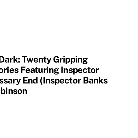
 Dark: Twenty Gripping
ories Featuring Inspector
ssary End (Inspector Banks
obinson