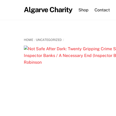
Skip
Algarve Charity
to
Shop
Contact
content
HOME
UNCATEGORIZED