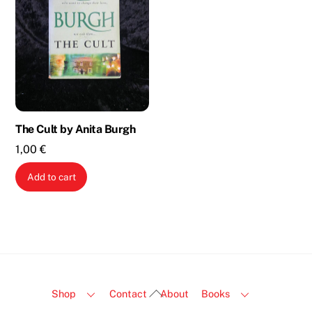
The Cult by Anita Burgh
1,00
€
Add to cart
Back
Shop
Contact
About
Books
To