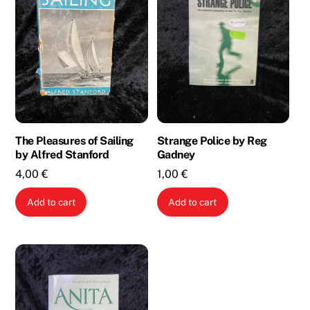
The Pleasures of Sailing
Strange Police by Reg
by Alfred Stanford
Gadney
4,00
€
1,00
€
Add to cart
Add to cart