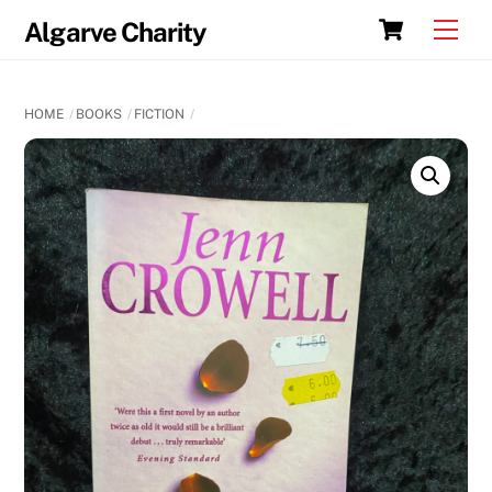
Skip
Cart
Men
Algarve Charity
to
content
HOME
BOOKS
FICTION