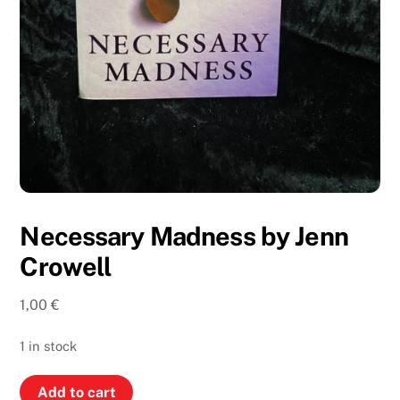
Necessary Madness by Jenn
Crowell
1,00
€
1 in stock
Necessary
Add to cart