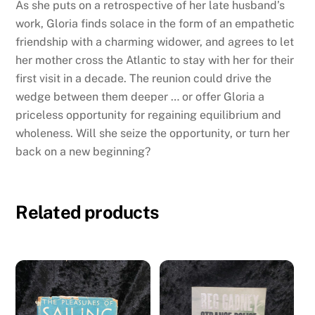
As she puts on a retrospective of her late husband’s
work, Gloria finds solace in the form of an empathetic
friendship with a charming widower, and agrees to let
her mother cross the Atlantic to stay with her for their
first visit in a decade. The reunion could drive the
wedge between them deeper … or offer Gloria a
priceless opportunity for regaining equilibrium and
wholeness. Will she seize the opportunity, or turn her
back on a new beginning?
Related products