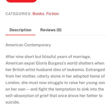
Madness
by
Books
Fiction
CATEGORIES:
,
Jenn
Crowell
quantity
Description
Reviews (0)
American Contemporary
After nine short but blissful years of marriage,
American expat Gloria Burgess’s world shatters when
her British artist husband dies of leukemia. Estranged
from her mother, utterly alone in her adopted home of
London, she must now struggle to raise her young son
on her own — and fight the temptation to sink into the
self-absorption of grief that once drove her father to
suicide.