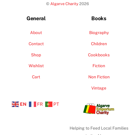
©
Algarve Charity
2026
Top
General
Books
About
Biography
Contact
Children
Shop
Cookbooks
Wishlist
Fiction
Cart
Non Fiction
Vintage
EN
FR
PT
Helping to Feed Local Families