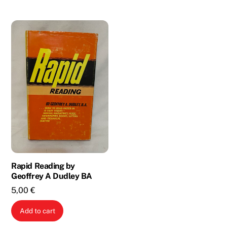
3,00 €.
1,00 €.
Rapid Reading by
Geoffrey A Dudley BA
5,00
€
Add to cart