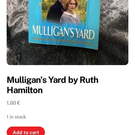
Mulligan’s Yard by Ruth
Hamilton
1,00
€
1 in stock
Mulligan’s
Add to cart