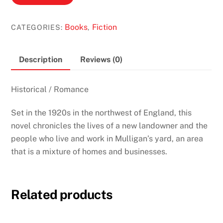
Yard
by
Books
Fiction
CATEGORIES:
,
Ruth
Hamilton
quantity
Description
Reviews (0)
Historical / Romance
Set in the 1920s in the northwest of England, this
novel chronicles the lives of a new landowner and the
people who live and work in Mulligan’s yard, an area
that is a mixture of homes and businesses.
Related products