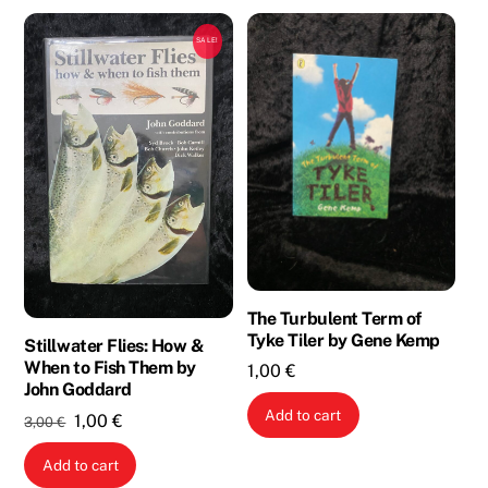
SALE!
The Turbulent Term of
Tyke Tiler by Gene Kemp
Stillwater Flies: How &
When to Fish Them by
1,00
€
John Goddard
Add to cart
Original
Current
1,00
€
3,00
€
price
price
Add to cart
was:
is: