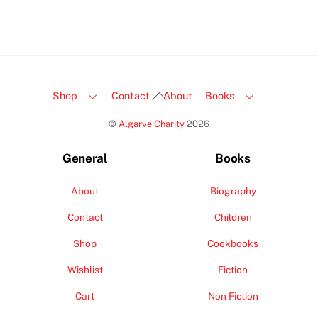
Back
Shop
Contact
About
Books
To
©
Algarve Charity
2026
Top
General
Books
About
Biography
Contact
Children
Shop
Cookbooks
Wishlist
Fiction
Cart
Non Fiction