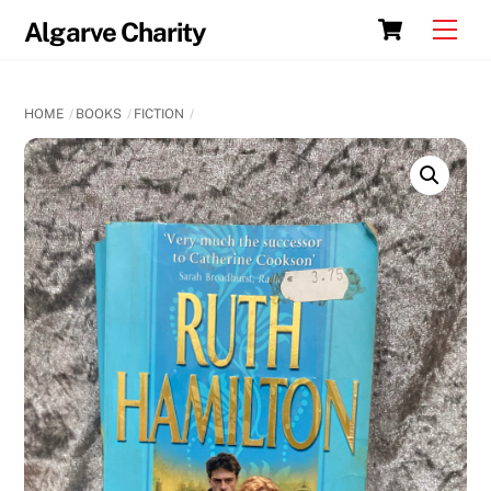
Skip
Cart
Men
Algarve Charity
to
content
HOME
BOOKS
FICTION