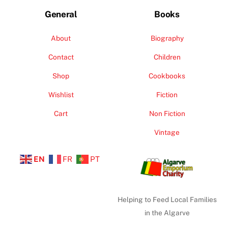
General
Books
About
Biography
Contact
Children
Shop
Cookbooks
Wishlist
Fiction
Cart
Non Fiction
Vintage
EN
FR
PT
Helping to Feed Local Families
in the Algarve