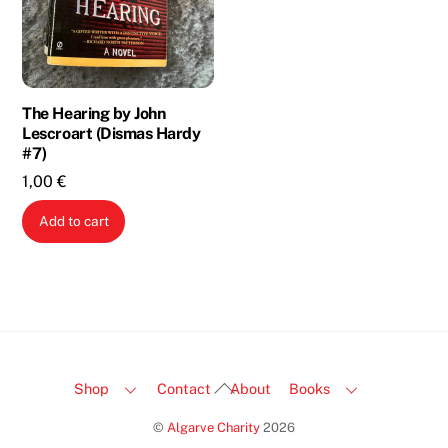
The Hearing by John
Lescroart (Dismas Hardy
#7)
1,00
€
Add to cart
Back
Shop
Contact
About
Books
To
©
Algarve Charity
2026
Top