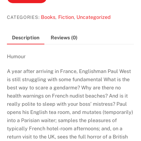
Actually
by
Books
Fiction
Uncategorized
CATEGORIES:
,
,
Stephen
Clarke
(Paul
Description
Reviews (0)
West
#2)
Humour
quantity
A year after arriving in France, Englishman Paul West
is still struggling with some fundamental What is the
best way to scare a gendarme? Why are there no
health warnings on French nudist beaches? And is it
really polite to sleep with your boss’ mistress? Paul
opens his English tea room, and mutates (temporarily)
into a Parisian waiter; samples the pleasures of
typically French hotel-room afternoons; and, on a
return visit to the UK, sees the full horror of a British