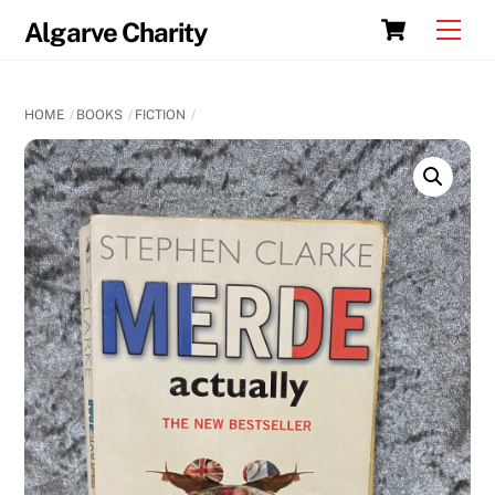
Skip
Cart
Men
Algarve Charity
to
content
HOME
BOOKS
FICTION