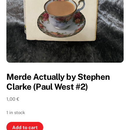
Merde Actually by Stephen
Clarke (Paul West #2)
1,00
€
1 in stock
Merde
Add to cart