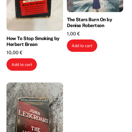
The Stars Burn On by
Denise Robertson
1,00
€
How To Stop Smoking by
Herbert Brean
Add to cart
10,00
€
Add to cart