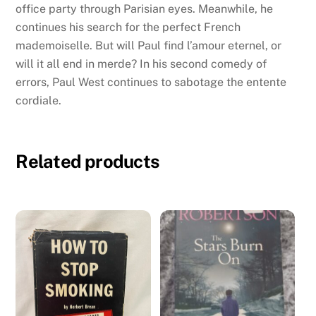
office party through Parisian eyes. Meanwhile, he
continues his search for the perfect French
mademoiselle. But will Paul find l’amour eternel, or
will it all end in merde? In his second comedy of
errors, Paul West continues to sabotage the entente
cordiale.
Related products