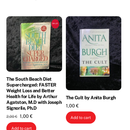
SALE!
The South Beach Diet
Supercharged: FASTER
Weight Loss and Better
Health for Life by Arthur
The Cult by Anita Burgh
Agatston, M.D with Joseph
1,00
€
Signorile, Ph.D
Original
Current
1,00
€
2,00
€
Add to cart
price
price
Add to cart
was:
is: