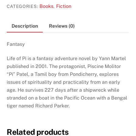
Pi
Books
Fiction
CATEGORIES:
,
by
Yann
Martel
Description
Reviews (0)
quantity
Fantasy
Life of Pi is a fantasy adventure novel by Yann Martel
published in 2001. The protagonist, Piscine Molitor
“Pi” Patel, a Tamil boy from Pondicherry, explores
issues of spirituality and practicality from an early
age. He survives 227 days after a shipwreck while
stranded on a boat in the Pacific Ocean with a Bengal
tiger named Richard Parker.
Related products