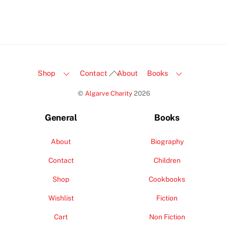
Back
Shop
Contact
About
Books
To
©
Algarve Charity
2026
Top
General
Books
About
Biography
Contact
Children
Shop
Cookbooks
Wishlist
Fiction
Cart
Non Fiction