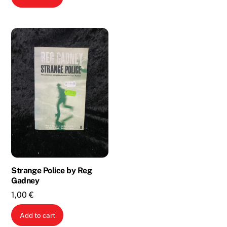
2,00 €.
1,00 €.
Strange Police by Reg
Gadney
1,00
€
Add to cart