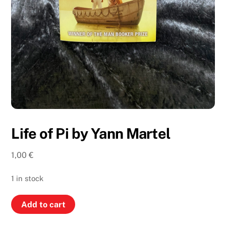
Life of Pi by Yann Martel
1,00
€
1 in stock
Life
Add to cart
of