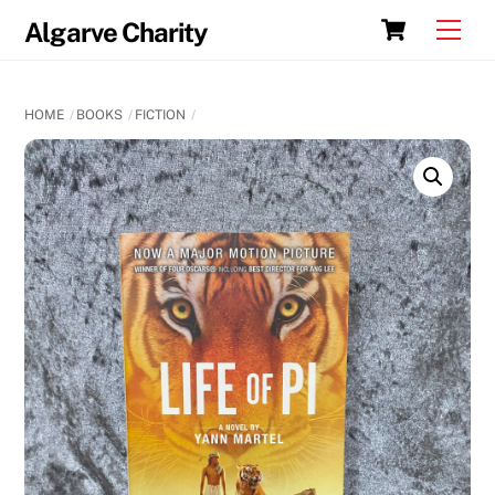
Skip
Cart
Men
Algarve Charity
to
content
HOME
BOOKS
FICTION