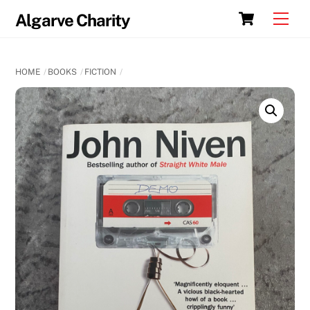
Skip
Cart
Men
Algarve Charity
to
content
HOME
BOOKS
FICTION