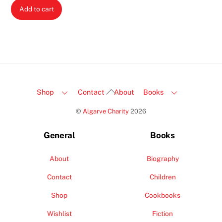
Add to cart
Back
Shop
Contact
About
Books
To
©
Algarve Charity
2026
Top
General
Books
About
Biography
Contact
Children
Shop
Cookbooks
Wishlist
Fiction