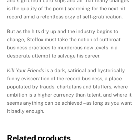
and sign credit card slips and all that really changes
is the quality of the porn’) searching for the next hit
record
amid a relentless orgy of self-gratification.
But as the hits dry up and the industry begins to
change, Stelfox must take the notion of cutthroat
business practices to murderous new levels in a
desperate attempt to salvage his career.
Kill Your Friends
is a dark, satirical and hysterically
funny evisceration of the record business, a place
populated by frauds, charlatans and bluffers, where
ambition is a higher currency than talent, and where it
seems anything can be achieved – as long as you want
it badly enough.
Related products