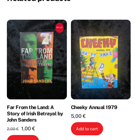
SALE!
Far From the Land: A
Cheeky Annual 1979
Story of Irish Betrayal by
5,00
€
John Sanders
Original
Current
1,00
€
Add to cart
2,00
€
price
price