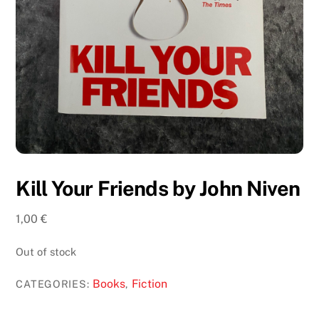
Kill Your Friends by John Niven
1,00
€
Out of stock
Books
Fiction
CATEGORIES:
,