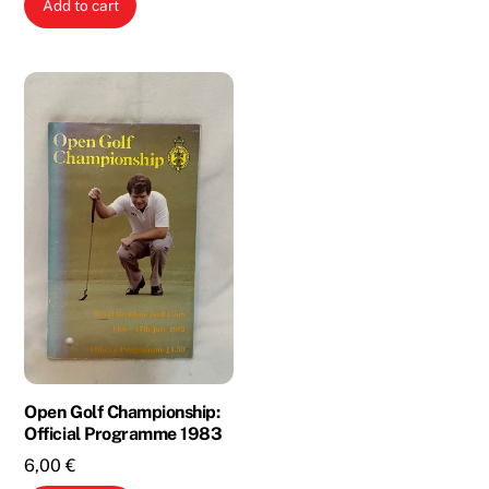
Add to cart
was:
is:
2,00 €.
1,00 €.
Open Golf Championship:
Official Programme 1983
6,00
€