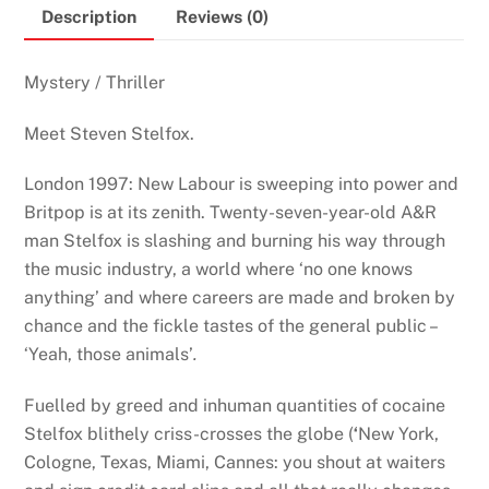
Description
Reviews (0)
Mystery / Thriller
Meet Steven Stelfox.
London 1997: New Labour is sweeping into power and
Britpop is at its zenith. Twenty-seven-year-old A&R
man Stelfox is slashing and burning his way through
the music industry, a world where ‘no one knows
anything’ and where careers are made and broken by
chance and the fickle tastes of the general public –
‘Yeah, those animals’
.
Fuelled by greed and inhuman quantities of cocaine
Stelfox blithely criss-crosses the globe
(
‘
New York,
Cologne, Texas, Miami, Cannes: you shout at waiters