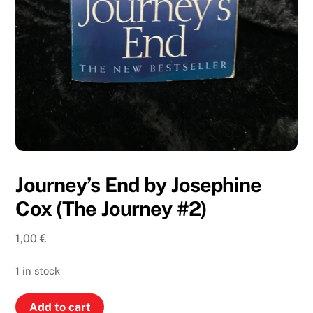
Journey’s End by Josephine
Cox (The Journey #2)
1,00
€
1 in stock
Journey’s
Add to cart