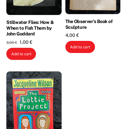
The Observer’s Book of
Stillwater Flies: How &
Sculpture
When to Fish Them by
John Goddard
4,00
€
Original
Current
1,00
€
3,00
€
Add to cart
price
price
Add to cart
was:
is:
3,00 €.
1,00 €.