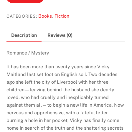
End
by
Books
Fiction
CATEGORIES:
,
Josephine
Cox
(The
Description
Reviews (0)
Journey
#2)
Romance / Mystery
quantity
It has been more than twenty years since Vicky
Maitland last set foot on English soil. Two decades
ago she left the city of Liverpool with her three
children—leaving behind the husband she dearly
loved, who had cruelly and inexplicably turned
against them all—to begin a new life in America. Now
nervous and apprehensive, with a fateful letter
burning a hole in her pocket, Vicky has finally come
home in search of the truth and the shattering secrets