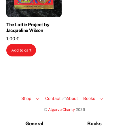
The Lottie Project by
Jacqueline Wilson
1,00
€
Add to cart
Back
Shop
Contact
About
Books
To
©
Algarve Charity
2026
Top
General
Books