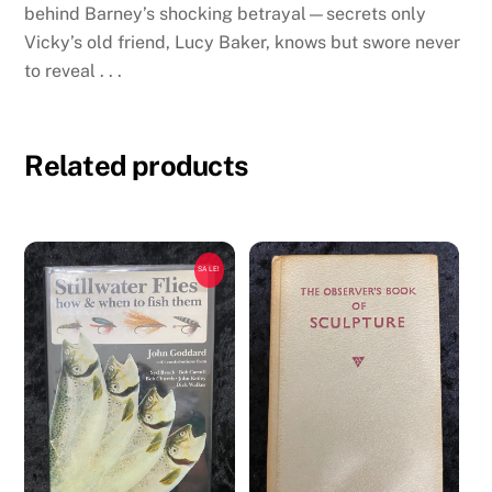
behind Barney’s shocking betrayal—secrets only
Vicky’s old friend, Lucy Baker, knows but swore never
to reveal . . .
Related products
SALE!