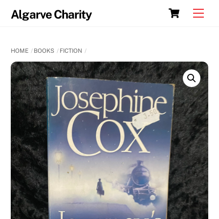
Skip
Cart
Men
Algarve Charity
to
content
HOME
BOOKS
FICTION