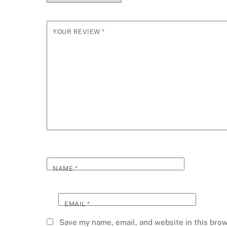
YOUR REVIEW
*
NAME
*
EMAIL
*
Save my name, email, and website in this brow