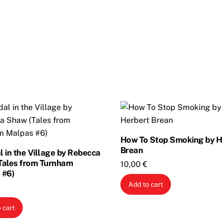
How To Stop Smoking by H
Brean
 in the Village by Rebecca
Tales from Turnham
10,00
€
 #6)
Add to cart
 cart