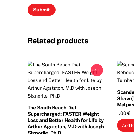
Related products
SALE!
Scandal
Shaw (
Malpas
The South Beach Diet
1,00
€
Supercharged: FASTER Weight
Loss and Better Health for Life by
Add to
Arthur Agatston, M.D with Joseph
Signorile, Ph.D