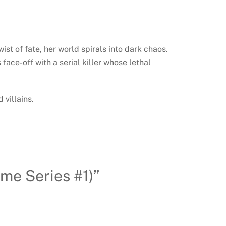
ist of fate, her world spirals into dark chaos.
ace-off with a serial killer whose lethal
 villains.
ime Series #1)”