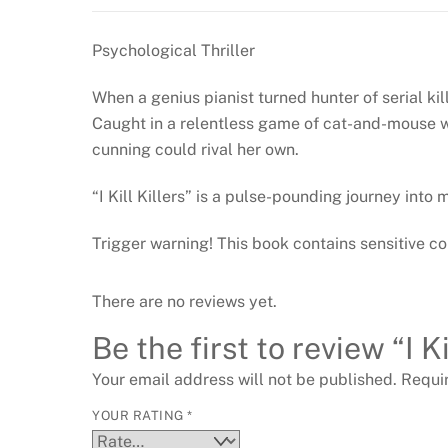
Psychological Thriller
When a genius pianist turned hunter of serial kill
Caught in a relentless game of cat-and-mouse wit
cunning could rival her own.
“I Kill Killers” is a pulse-pounding journey into
Trigger warning! This book contains sensitive co
There are no reviews yet.
Be the first to review “I 
Your email address will not be published.
Requi
YOUR RATING
*