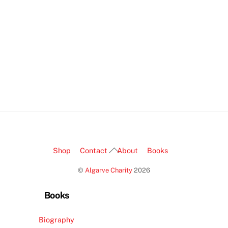
Back
Shop
Contact
About
Books
To
©
Algarve Charity
2026
Top
Books
Biography