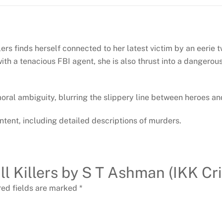
ers finds herself connected to her latest victim by an eerie tw
h a tenacious FBI agent, she is also thrust into a dangerous f
 moral ambiguity, blurring the slippery line between heroes and
ntent, including detailed descriptions of murders.
Kill Killers by S T Ashman (IKK Cr
red fields are marked
*