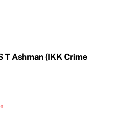
by S T Ashman (IKK Crime
on