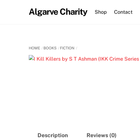
Skip
Algarve Charity
to
Shop
Contact
content
HOME
BOOKS
FICTION
Description
Reviews (0)