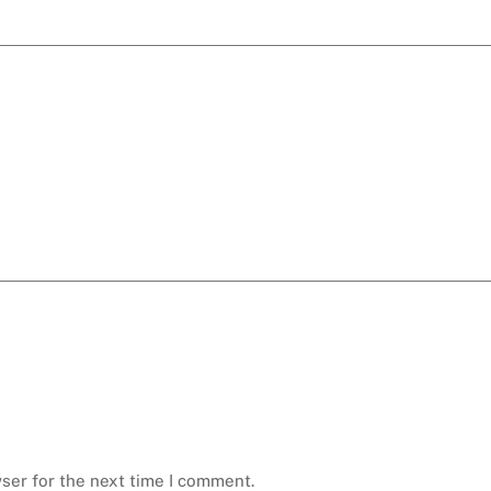
ser for the next time I comment.