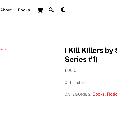
Cart
Search
Dark
About
Books
mode
I Kill Killers 
Series #1)
1,00
€
Out of stock
Books
Ficti
CATEGORIES:
,