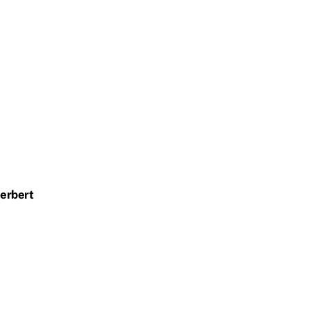
erbert