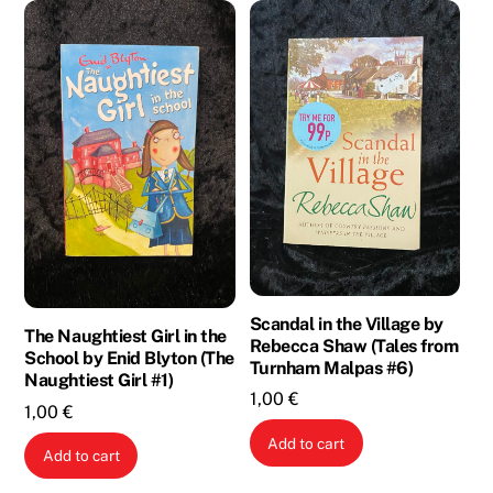
Scandal in the Village by
The Naughtiest Girl in the
Rebecca Shaw (Tales from
School by Enid Blyton (The
Turnham Malpas #6)
Naughtiest Girl #1)
1,00
€
1,00
€
Add to cart
Add to cart