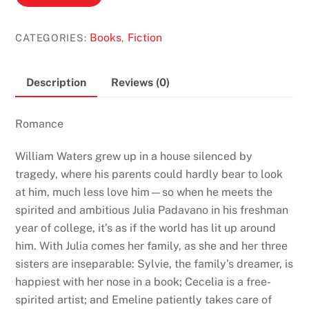
Beautiful
by
Books
Fiction
CATEGORIES:
,
Ann
Napolitano
quantity
Description
Reviews (0)
Romance
William Waters grew up in a house silenced by
tragedy, where his parents could hardly bear to look
at him, much less love him—so when he meets the
spirited and ambitious Julia Padavano in his freshman
year of college, it’s as if the world has lit up around
him. With Julia comes her family, as she and her three
sisters are inseparable: Sylvie, the family’s dreamer, is
happiest with her nose in a book; Cecelia is a free-
spirited artist; and Emeline patiently takes care of