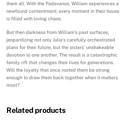
them all. With the Padavanos, William experiences a
newfound contentment; every moment in their house
is filled with loving chaos.
But then darkness from William’s past surfaces,
jeopardizing not only Julia’s carefully orchestrated
plans for their future, but the sisters’ unshakeable
devotion to one another. The result is a catastrophic
family rift that changes their lives for generations.
Will the loyalty that once rooted them be strong
enough to draw them back together when it matters
most?
Related products