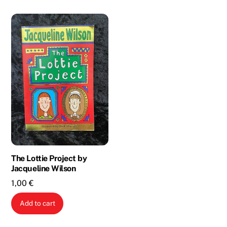
The Lottie Project by
Jacqueline Wilson
1,00
€
Add to cart