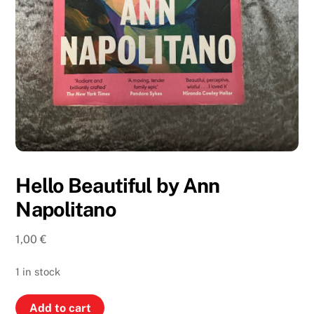
Hello Beautiful by Ann
Napolitano
1,00
€
1 in stock
Hello
Add to cart