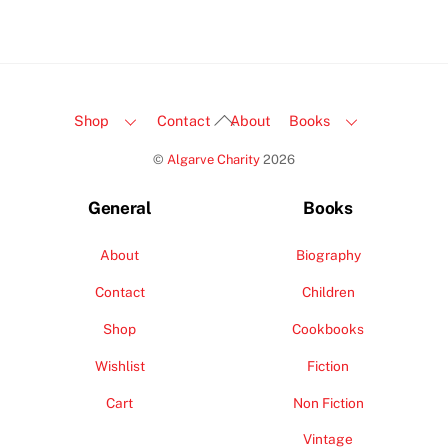
Back
Shop
Contact
About
Books
To
©
Algarve Charity
2026
Top
General
Books
About
Biography
Contact
Children
Shop
Cookbooks
Wishlist
Fiction
Cart
Non Fiction
Vintage