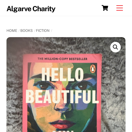
Skip
Cart
Men
Algarve Charity
to
content
HOME
BOOKS
FICTION