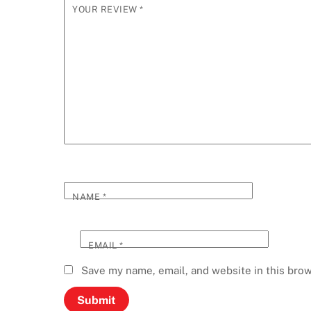
YOUR REVIEW
*
NAME
*
EMAIL
*
Save my name, email, and website in this brow