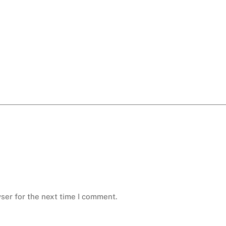
ser for the next time I comment.