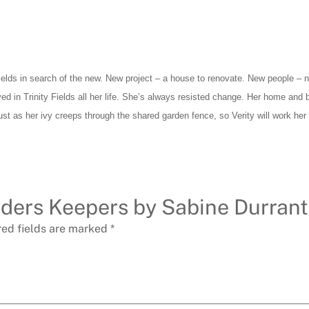
ields in search of the new. New project – a house to renovate. New people – no
ived in Trinity Fields all her life. She’s always resisted change. Her home and
st as her ivy creeps through the shared garden fence, so Verity will work her 
inders Keepers by Sabine Durrant
red fields are marked
*