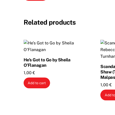
Related products
He’s Got to Go by Sheila
O’Flanagan
Scandal
Shaw (
1,00
€
Malpas
Add to cart
1,00
€
Add to