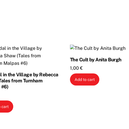
The Cult by Anita Burgh
1,00
€
 in the Village by Rebecca
Add to cart
Tales from Turnham
 #6)
 cart