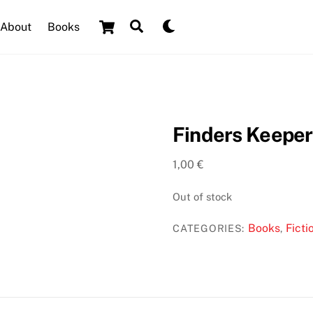
Cart
Search
Dark
About
Books
mode
Finders Keeper
1,00
€
Out of stock
Books
Ficti
CATEGORIES:
,