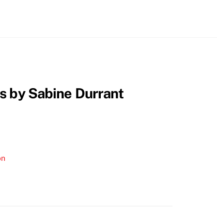
s by Sabine Durrant
on