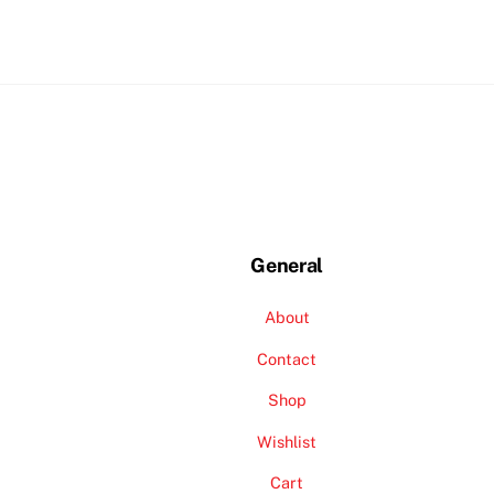
General
About
Contact
Shop
Wishlist
Cart