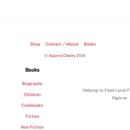
Back
Shop
Contact
About
Books
To
©
Algarve Charity
2026
Top
Books
Biography
Helping to Feed Local F
Children
Algarve
Cookbooks
Fiction
Non Fiction