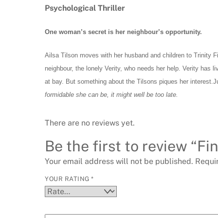
Psychological
Thriller
One woman’s secret is her neighbour’s opportunity.
Ailsa Tilson moves with her husband and children to Trinity F
neighbour, the lonely Verity, who needs her help. Verity has l
at bay. But something about the Tilsons piques her interest.Ju
formidable she can be, it might well be too late.
There are no reviews yet.
Be the first to review “F
Your email address will not be published.
Requi
YOUR RATING
*