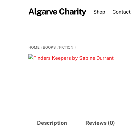
Skip
Algarve Charity
to
Shop
Contact
content
HOME
BOOKS
FICTION
Description
Reviews (0)