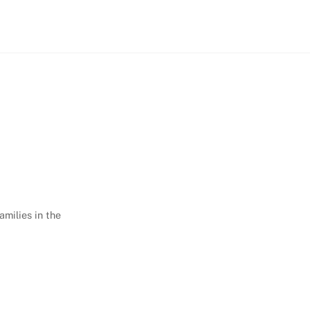
amilies in the