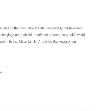
 links to the past. New friends – especially her next-door
 belongings are a shield, a defence to keep the outside world
way into the Tilson family.
And once they realise how
”