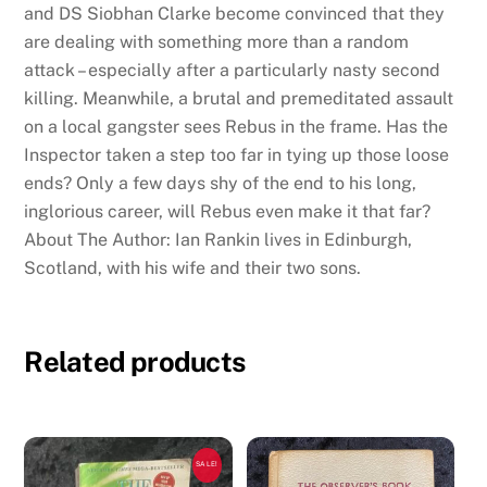
and DS Siobhan Clarke become convinced that they
are dealing with something more than a random
attack – especially after a particularly nasty second
killing. Meanwhile, a brutal and premeditated assault
on a local gangster sees Rebus in the frame. Has the
Inspector taken a step too far in tying up those loose
ends? Only a few days shy of the end to his long,
inglorious career, will Rebus even make it that far?
About The Author: Ian Rankin lives in Edinburgh,
Scotland, with his wife and their two sons.
Related products
SALE!