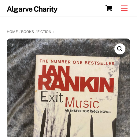
Skip
Cart
Men
Algarve Charity
to
content
HOME
BOOKS
FICTION