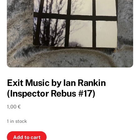
Exit Music by Ian Rankin
(Inspector Rebus #17)
1,00
€
1 in stock
Exit
Add to cart