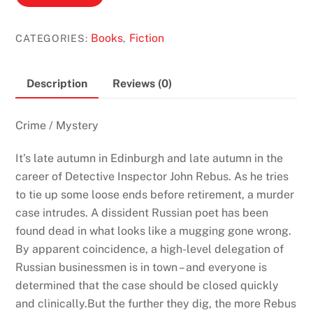
Music
by
Books
Fiction
CATEGORIES:
,
Ian
Rankin
(Inspector
Description
Reviews (0)
Rebus
#17)
Crime / Mystery
quantity
It’s late autumn in Edinburgh and late autumn in the
career of Detective Inspector John Rebus. As he tries
to tie up some loose ends before retirement, a murder
case intrudes. A dissident Russian poet has been
found dead in what looks like a mugging gone wrong.
By apparent coincidence, a high-level delegation of
Russian businessmen is in town – and everyone is
determined that the case should be closed quickly
and clinically.But the further they dig, the more Rebus