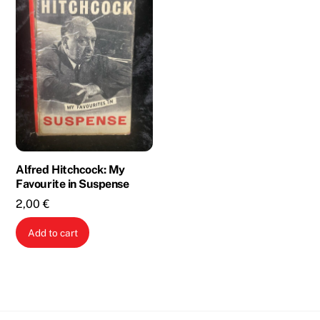
Alfred Hitchcock: My
Favourite in Suspense
2,00
€
Add to cart