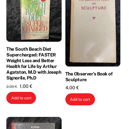
The South Beach Diet
Supercharged: FASTER
Weight Loss and Better
Health for Life by Arthur
Agatston, M.D with Joseph
The Observer’s Book of
Signorile, Ph.D
Sculpture
Original
Current
1,00
€
2,00
€
4,00
€
price
price
Add to cart
was:
is:
Add to cart
2,00 €.
1,00 €.