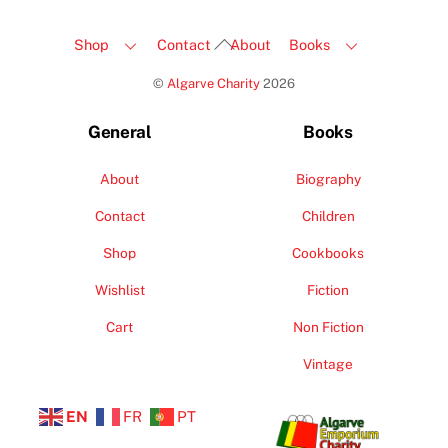
Back
Shop
Contact
About
Books
To
©
Algarve Charity
2026
Top
General
Books
About
Biography
Contact
Children
Shop
Cookbooks
Wishlist
Fiction
Cart
Non Fiction
Vintage
EN
FR
PT