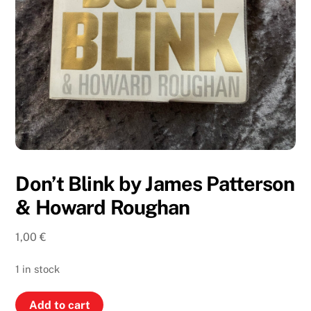
Don’t Blink by James Patterson
& Howard Roughan
1,00
€
1 in stock
Don’t
Add to cart