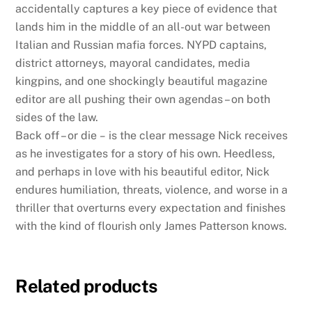
accidentally captures a key piece of evidence that
lands him in the middle of an all-out war between
Italian and Russian mafia forces. NYPD captains,
district attorneys, mayoral candidates, media
kingpins, and one shockingly beautiful magazine
editor are all pushing their own agendas – on both
sides of the law.
Back off – or die
–
is the clear message Nick receives
as he investigates for a story of his own. Heedless,
and perhaps in love with his beautiful editor, Nick
endures humiliation, threats, violence, and worse in a
thriller that overturns every expectation and finishes
with the kind of flourish only James Patterson knows.
Related products