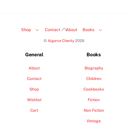
Back
Shop
Contact
About
Books
To
©
Algarve Charity
2026
Top
General
Books
About
Biography
Contact
Children
Shop
Cookbooks
Wishlist
Fiction
Cart
Non Fiction
Vintage