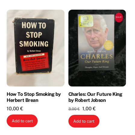
SALE!
How To Stop Smoking by
Charles: Our Future King
Herbert Brean
by Robert Jobson
Original
Current
10,00
€
1,00
€
3,00
€
price
price
Add to cart
Add to cart
was:
is:
3,00 €.
1,00 €.