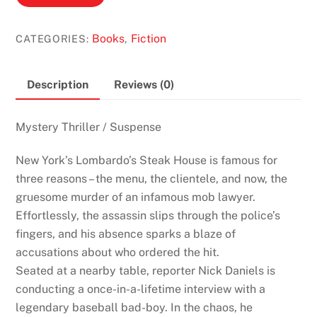
Blink
by
Books
Fiction
CATEGORIES:
,
James
Patterson
&
Description
Reviews (0)
Howard
Roughan
Mystery Thriller / Suspense
quantity
New York’s Lombardo’s Steak House is famous for
three reasons – the menu, the clientele, and now, the
gruesome murder of an infamous mob lawyer.
Effortlessly, the assassin slips through the police’s
fingers, and his absence sparks a blaze of
accusations about who ordered the hit.
Seated at a nearby table, reporter Nick Daniels is
conducting a once-in-a-lifetime interview with a
legendary baseball bad-boy. In the chaos, he