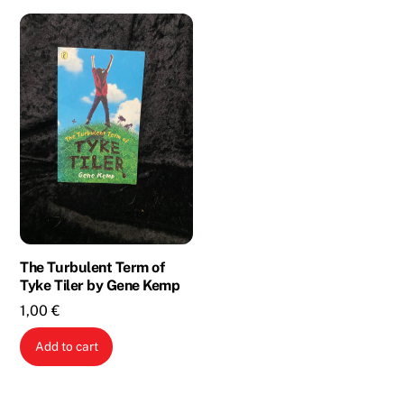
The Turbulent Term of
Tyke Tiler by Gene Kemp
1,00
€
Add to cart