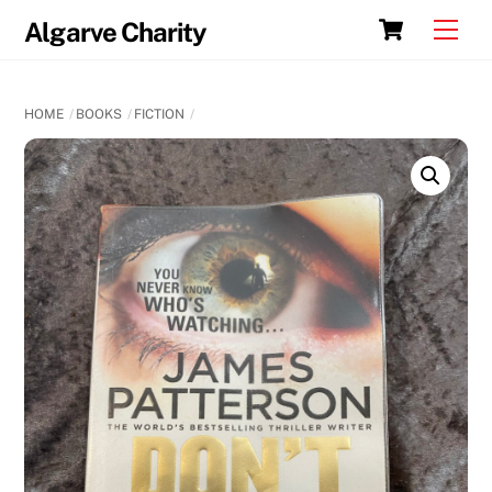
Skip
Cart
Men
Algarve Charity
to
content
HOME
BOOKS
FICTION