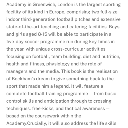
Academy in Greenwich, London is the largest sporting
facility of its kind in Europe, comprising two full-size
indoor third-generation football pitches and extensive
state-of-the-art teaching and catering facilities. Boys
and girls aged 8-15 will be able to participate in a
five-day soccer programme run during key times in
the year, with unique cross-curricular activities
focusing on football, team building, diet and nutrition,
health and fitness, physiology and the role of
managers and the media. This book is the realisation
of Beckham’s dream to give something back to the
sport that made him a legend. It will feature a
complete football training programme — from basic
control skills and anticipation through to crossing
techniques, free-kicks, and tactical awareness —
based on the coursework within the
Academy.Crucially, it will also address the life skills