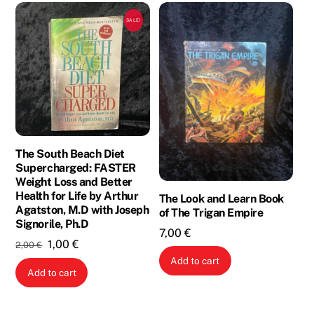
SALE!
The South Beach Diet
Supercharged: FASTER
Weight Loss and Better
Health for Life by Arthur
The Look and Learn Book
Agatston, M.D with Joseph
of The Trigan Empire
Signorile, Ph.D
7,00
€
Original
Current
1,00
€
2,00
€
price
price
Add to cart
Add to cart
was:
is:
2,00 €.
1,00 €.