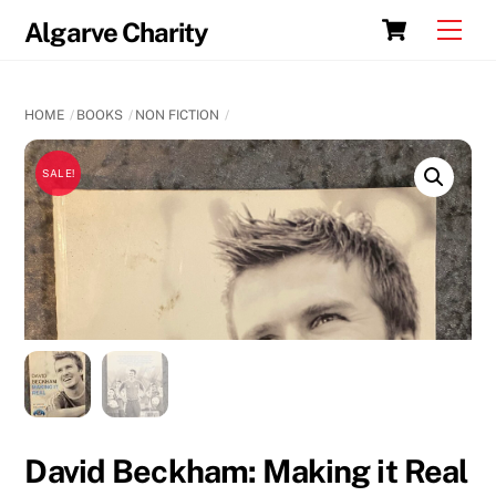
Skip
Cart
Men
Algarve Charity
to
content
HOME
BOOKS
NON FICTION
SALE!
David Beckham: Making it Real