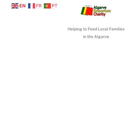
EN
FR
PT
Helping to Feed Local Families
in the Algarve