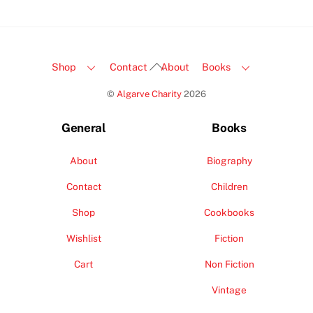
Back
Shop
Contact
About
Books
To
©
Algarve Charity
2026
Top
General
Books
About
Biography
Contact
Children
Shop
Cookbooks
Wishlist
Fiction
Cart
Non Fiction
Vintage