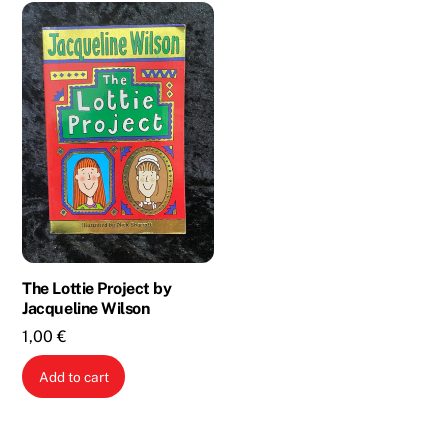
The Lottie Project by
Jacqueline Wilson
1,00
€
Add to cart