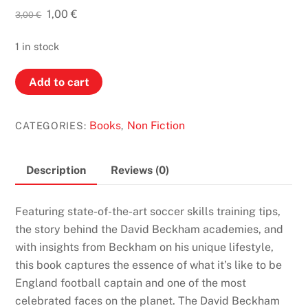
Original
Current
1,00
€
3,00
€
price
price
was:
is:
1 in stock
3,00 €.
1,00 €.
David
Add to cart
Beckham:
Making
Books
Non Fiction
CATEGORIES:
,
it
Real
quantity
Description
Reviews (0)
Featuring state-of-the-art soccer skills training tips,
the story behind the David Beckham academies, and
with insights from Beckham on his unique lifestyle,
this book captures the essence of what it’s like to be
England football captain and one of the most
celebrated faces on the planet. The David Beckham