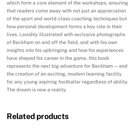
which form a core element of the workshops, ensuring
that readers come away with not just an appreciation
of the sport and world-class coaching techniques but
how personal development forms a key role in their
lives. Lavishly illustrated with exclusive photographs
of Beckham on and off the field, and with his own
insights into his upbringing and how his experiences
have shaped his career in the game, this book
represents the next big adventure for Beckham — and
the creation of an exciting, modern learning facility
for any young aspiring footballer regardless of ability.
The dream is now a reality.
Related products