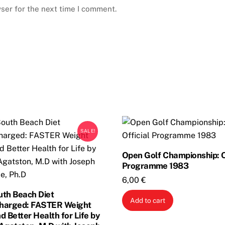
ser for the next time I comment.
SALE!
Open Golf Championship: O
Programme 1983
6,00
€
uth Beach Diet
Add to cart
harged: FASTER Weight
d Better Health for Life by