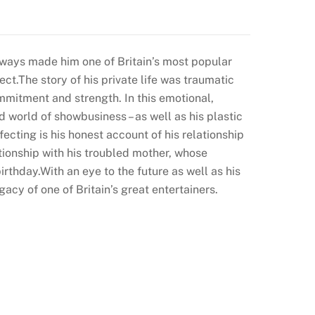
ways made him one of Britain’s most popular
ct.The story of his private life was traumatic
ommitment and strength. In this emotional,
ad world of showbusiness – as well as his plastic
ecting is his honest account of his relationship
lationship with his troubled mother, whose
irthday.With an eye to the future as well as his
acy of one of Britain’s great entertainers.