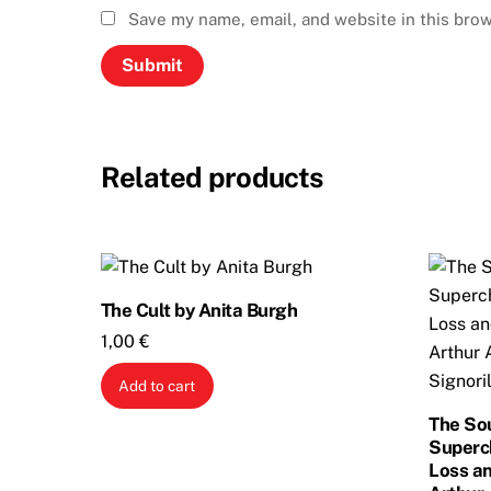
Save my name, email, and website in this brow
Related products
The Cult by Anita Burgh
1,00
€
Add to cart
The So
Superc
Loss an