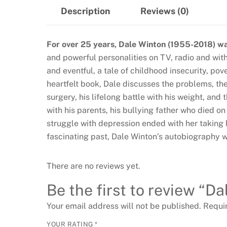
Description
Reviews (0)
For over 25 years, Dale Winton (1955-2018) was
and powerful personalities on TV, radio and with 
and eventful, a tale of childhood insecurity, po
heartfelt book, Dale discusses the problems, the 
surgery, his lifelong battle with his weight, and
with his parents, his bullying father who died on
struggle with depression ended with her taking he
fascinating past, Dale Winton’s autobiography wi
There are no reviews yet.
Be the first to review “Da
Your email address will not be published.
Requi
YOUR RATING
*