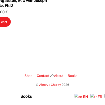
Agatston, M.D with Joseph
le, Ph.D
riginal
Current
,00
€
rice
price
 cart
as:
is:
,00 €.
1,00 €.
Back
Shop
Contact
About
Books
To
©
Algarve Charity
2026
Top
Books
EN
FR