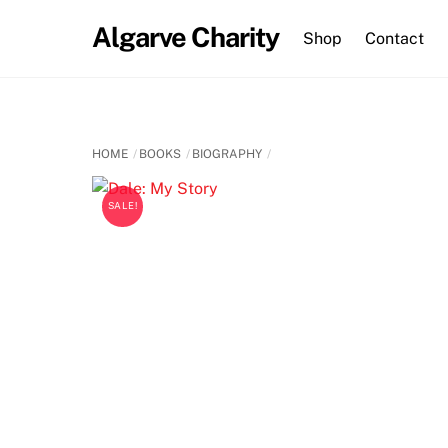
Skip
Algarve Charity
to
Shop
Contact
content
HOME
BOOKS
BIOGRAPHY
SALE!