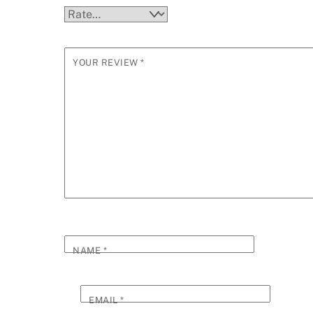
YOUR REVIEW
*
NAME
*
EMAIL
*