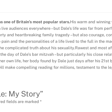
 one of Britain’s most popular stars.
His warm and winning 
live audiences everywhere – but Dale’s life was far from perfe
verty and heartbreaking family tragedy – but also courage, c
pain and the personalities of a life lived to the full in the m
 the complicated truth about his sexuality.Rawest and most aff
 the day of Dale’s bar mitzvah – but particularly his close re
r own life, her body found by Dale just days after his 21st b
ll make compelling reading for millions, testament to the leg
le: My Story”
red fields are marked
*