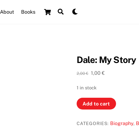
Cart
Search
Dark
About
Books
mode
Dale: My Story
Original
Current
1,00
€
2,00
€
price
price
was:
is:
1 in stock
2,00 €.
1,00 €.
Dale:
Add to cart
My
Story
Biography
B
CATEGORIES:
,
quantity