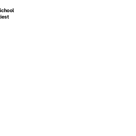
 School
iest