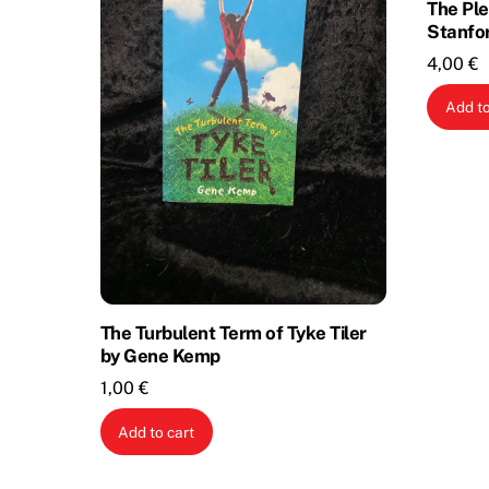
The Ple
Stanfo
4,00
€
Add to
The Turbulent Term of Tyke Tiler
by Gene Kemp
1,00
€
Add to cart