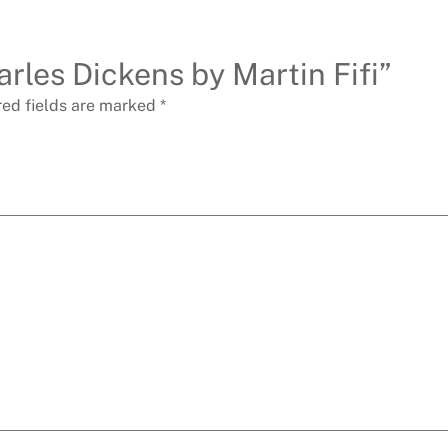
arles Dickens by Martin Fifi”
red fields are marked
*