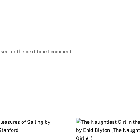
ser for the next time I comment.