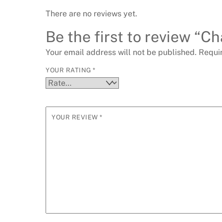
There are no reviews yet.
Be the first to review “Ch
Your email address will not be published.
Requi
YOUR RATING
*
YOUR REVIEW
*