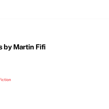
 by Martin Fifi
iction