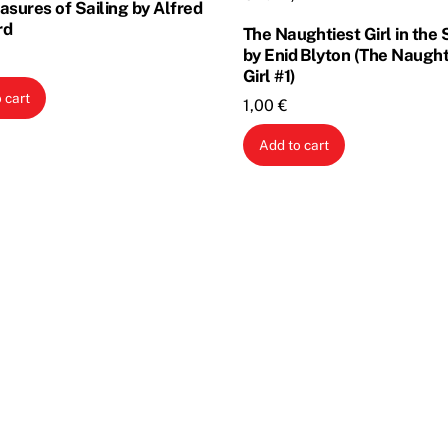
asures of Sailing by Alfred
rd
The Naughtiest Girl in the
by Enid Blyton (The Naught
Girl #1)
 cart
1,00
€
Add to cart