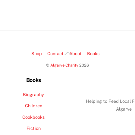
Back
Shop
Contact
About
Books
To
©
Algarve Charity
2026
Top
Books
Biography
Helping to Feed Local F
Children
Algarve
Cookbooks
Fiction