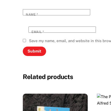
NAME
*
EMAIL
*
Save my name, email, and website in this brow
Related products