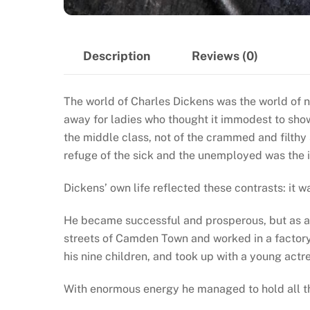
Description
Reviews (0)
The world of Charles Dickens was the world of n
away for ladies who thought it immodest to sho
the middle class, not of the crammed and filthy
refuge of the sick and the unemployed was the
Dickens’ own life reflected these contrasts: it 
He became successful and prosperous, but as a b
streets of Camden Town and worked in a factory.
his nine children, and took up with a young actr
With enormous energy he managed to hold all the