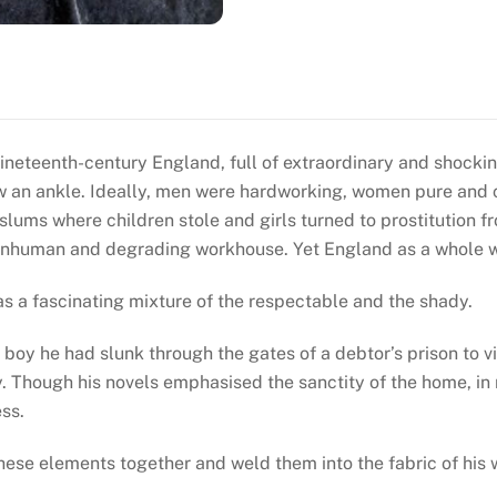
ineteenth-century England, full of extraordinary and shocki
w an ankle. Ideally, men were hardworking, women pure and c
 slums where children stole and girls turned to prostitution 
 inhuman and degrading workhouse. Yet England as a whole 
was a fascinating mixture of the respectable and the shady.
oy he had slunk through the gates of a debtor’s prison to vi
 Though his novels emphasised the sanctity of the home, in 
ess.
se elements together and weld them into the fabric of his w