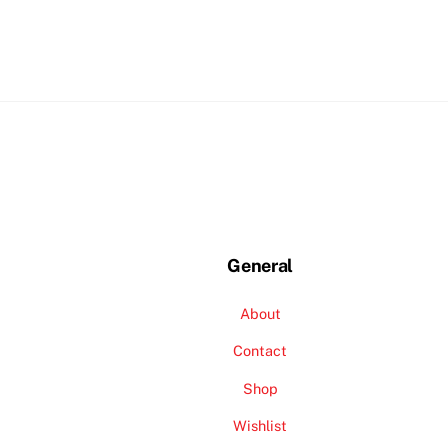
General
About
Contact
Shop
Wishlist