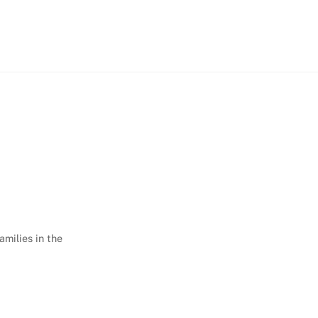
amilies in the