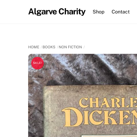
Skip
Algarve Charity
to
Shop
Contact
content
HOME
BOOKS
NON FICTION
SALE!