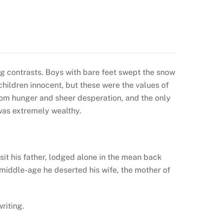
ng contrasts. Boys with bare feet swept the snow
hildren innocent, but these were the values of
from hunger and sheer desperation, and the only
was extremely wealthy.
sit his father, lodged alone in the mean back
middle-age he deserted his wife, the mother of
riting.