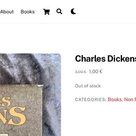
Cart
Search
Dark
About
Books
mode
Charles Dickens
Original
Current
1,00
€
3,00
€
price
price
was:
is:
Out of stock
3,00 €.
1,00 €.
Books
Non F
CATEGORIES:
,