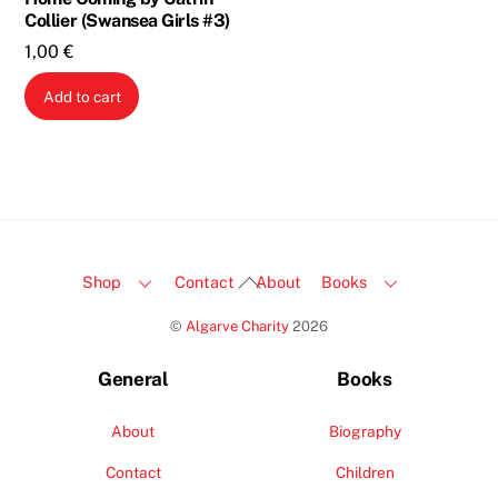
Collier (Swansea Girls #3)
1,00
€
Add to cart
Back
Shop
Contact
About
Books
To
©
Algarve Charity
2026
Top
General
Books
About
Biography
Contact
Children