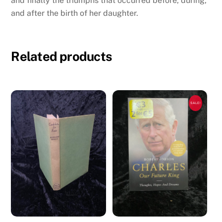
and finally the triumphs that occurred before, during,
and after the birth of her daughter.
Related products
SALE!