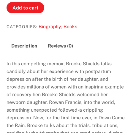
Brooke
Add to cart
Sheilds:
Down
Biography
Books
CATEGORIES:
,
Came
the
Rain,
Description
Reviews (0)
My
Journey
In this compelling memoir, Brooke Shields talks
Through
candidly about her experience with postpartum
Postpartum
depression after the birth of her daughter, and
Depression
provides millions of women with an inspiring example
quantity
of recovery hen Brooke Shields welcomed her
newborn daughter, Rowan Francis, into the world,
something unexpected followed-a crippling
depression. Now, for the first time ever, in Down Came
the Rain, Brooke talks about the trials, tribulations,