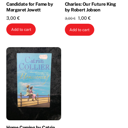
Candidate for Fame by
Charles: Our Future King
Margaret Jowett
by Robert Jobson
Original
Current
3,00
€
1,00
€
3,00
€
price
price
Add to cart
Add to cart
was:
is:
3,00 €.
1,00 €.
Home Coming by Catrin