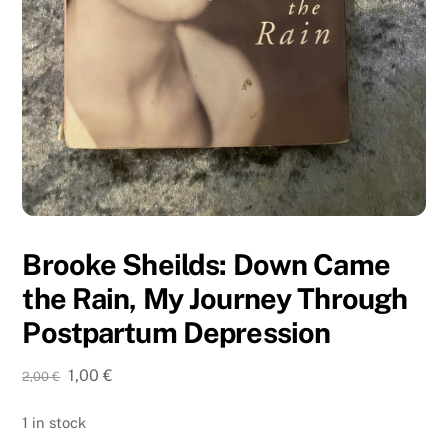
Brooke Sheilds: Down Came
the Rain, My Journey Through
Postpartum Depression
Original
Current
1,00
€
2,00
€
price
price
was:
is:
1 in stock
2,00 €.
1,00 €.