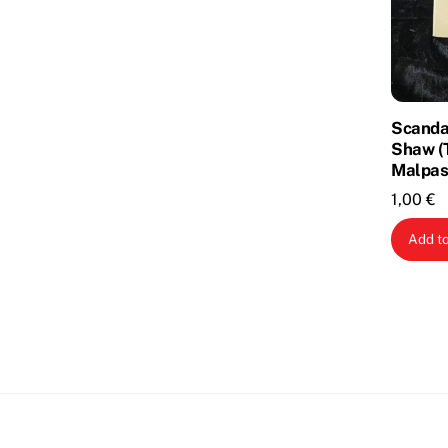
Scandal
Shaw (
Malpas
1,00
€
Add to