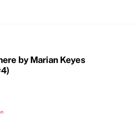
here by Marian Keyes
#4)
on