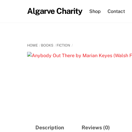
Skip
Algarve Charity
to
Shop
Contact
content
HOME
BOOKS
FICTION
Description
Reviews (0)