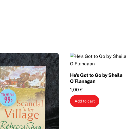
He’s Got to Go by Sheila
O’Flanagan
1,00
€
Add to cart