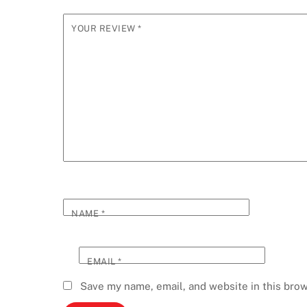
YOUR REVIEW
*
NAME
*
EMAIL
*
Save my name, email, and website in this brow