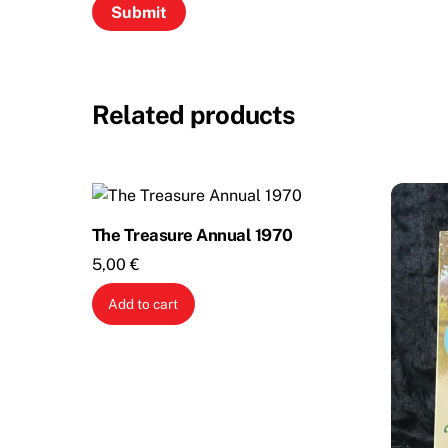
Related products
The Treasure Annual 1970
5,00
€
Add to cart