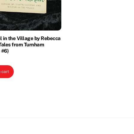
 in the Village by Rebecca
Tales from Turnham
 #6)
 cart