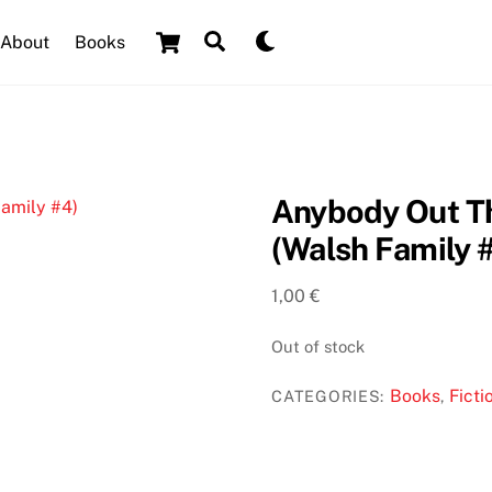
Cart
Search
Dark
About
Books
mode
Anybody Out T
(Walsh Family 
1,00
€
Out of stock
Books
Ficti
CATEGORIES:
,