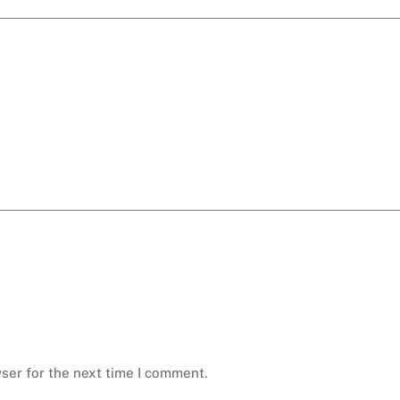
ser for the next time I comment.