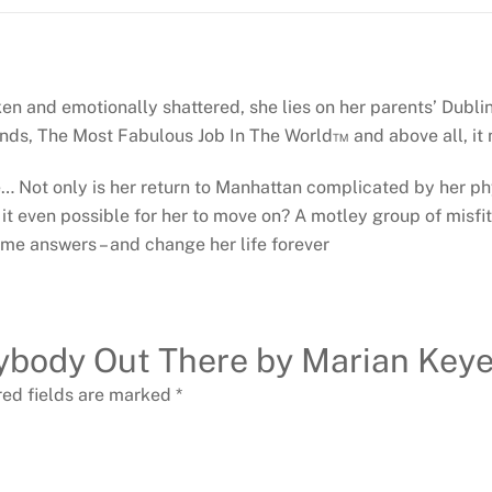
ken and emotionally shattered, she lies on her parents’ Dublin
nds, The Most Fabulous Job In The World™ and above all, it
re… Not only is her return to Manhattan complicated by her p
 it even possible for her to move on? A motley group of misfit
me answers – and change her life forever
Anybody Out There by Marian Keye
red fields are marked
*