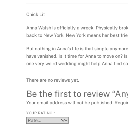
Chick Lit
Anna Walsh is officially a wreck. Physically bro
back to New York. New York means her best frie
But nothing in Anna’s life is that simple anymo
have vanished. Is it time for Anna to move on? Is
one very weird wedding might help Anna find so
There are no reviews yet.
Be the first to review “
Your email address will not be published.
Requi
YOUR RATING
*