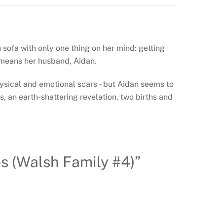
 sofa with only one thing on her mind: getting
 means her husband, Aidan.
hysical and emotional scars – but Aidan seems to
s, an earth-shattering revelation, two births and
s (Walsh Family #4)”