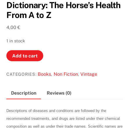
Dictionary: The Horse’s Health
From A to Z
4,00
€
1 in stock
An
Add to cart
Equine
Veterinary
Books
Non Fiction
Vintage
CATEGORIES:
,
,
Dictionary:
The
Horse’s
Description
Reviews (0)
Health
From
Descriptions of diseases and conditions are followed by the
A
recommended treatments, and drugs are listed under their chemical
to
composition as well as under their trade names. Scientific names are
Z