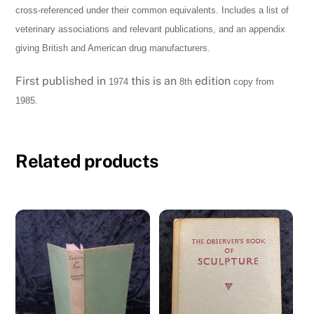
cross-referenced under their common equivalents. Includes a list of
quantity
veterinary associations and relevant publications, and an appendix
giving British and American drug manufacturers.
First published in
this is an
edition
1974
8th
copy from
1985.
Related products