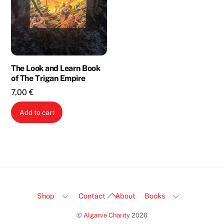
The Look and Learn Book
of The Trigan Empire
7,00
€
Add to cart
Back
Shop
Contact
About
Books
To
©
Algarve Charity
2026
Top