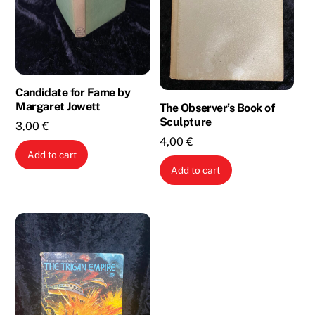
Candidate for Fame by
Margaret Jowett
The Observer’s Book of
Sculpture
3,00
€
4,00
€
Add to cart
Add to cart