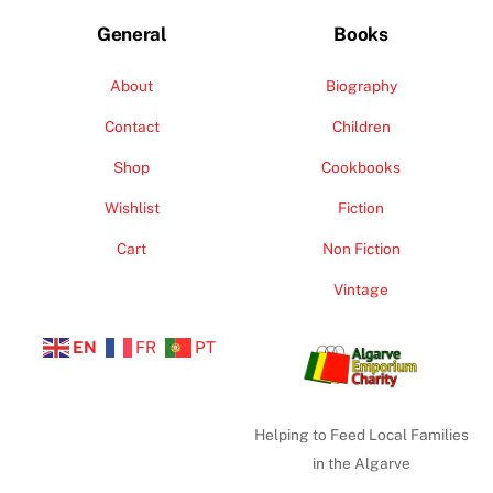
General
Books
About
Biography
Contact
Children
Shop
Cookbooks
Wishlist
Fiction
Cart
Non Fiction
Vintage
EN
FR
PT
Helping to Feed Local Families
in the Algarve