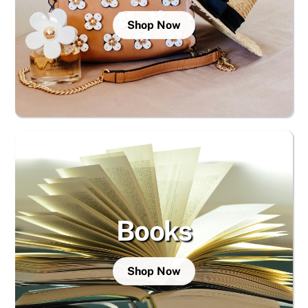
Shop Now
Books
Shop Now