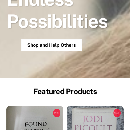
Possibilities
Shop and Help Others
Featured Products
SALE!
SALE!