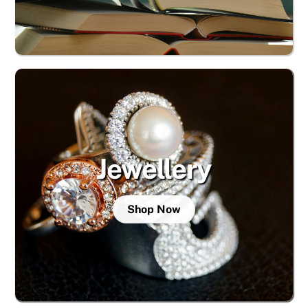
Jewellery
Shop Now