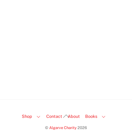
I was truly delighted by how fast my order arrived!
The quality is outstanding—everything looks like it
just came off the shelf. It feels great to find a place
that genuinely cares. I can’t recommend them enough
for a wonderful experience!
Caroline Petersen
Back
Shop
Contact
About
Books
To
©
Algarve Charity
2026
Top