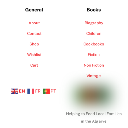
General
Books
About
Biography
Contact
Children
Shop
Cookbooks
Wishlist
Fiction
Cart
Non Fiction
Vintage
EN
FR
PT
Helping to Feed Local Families
in the Algarve