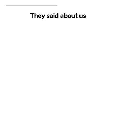
They said about us
Welcoming Community
I can’t believe how affordable everything is! It’s
great to connect with the English community
here in the Algarve. Everyone is welcoming,
making living in Portugal feel like home. I highly
recommend joining this vibrant community.
Mary Johnson