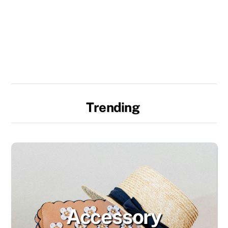
Trending
Accessory