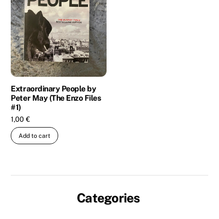
Extraordinary People by
Peter May (The Enzo Files
#1)
1,00
€
Add to cart
Categories
Biography