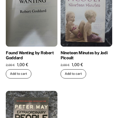
Nineteen Minutes by Jodi
Found Wanting by Robert
Picoult
Goddard
Original
Current
Original
Current
1,00
€
1,00
€
2,00
€
2,00
€
price
price
price
price
Add to cart
Add to cart
was:
is:
was:
is:
2,00 €.
1,00 €.
2,00 €.
1,00 €.